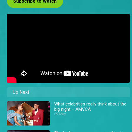
Subscribe to Watch
Up Next
What celebrities really think about the
big night – AMVCA
09 May