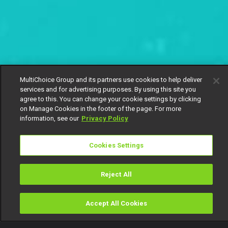
MultiChoice Group and its partners use cookies to help deliver
services and for advertising purposes. By using this site you
agree to this. You can change your cookie settings by clicking
on Manage Cookies in the footer of the page. For more
information, see our
Privacy Policy
Cookies Settings
Reject All
Accept All Cookies
Watch
Buy
TV Guide
Search
Menu