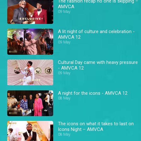
The fashion recap no one is skipping –
AMVCA
09 May
A lit night of culture and celebration -
AMVCA 12
09 May
Cultural Day came with heavy pressure
- AMVCA 12
09 May
A night for the icons - AMVCA 12
08 May
The icons on what it takes to last on
Icons Night – AMVCA
08 May