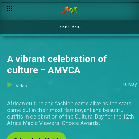
OPEN MENU
A vibrant celebration of
culture – AMVCA
10 May
Video
African culture and fashion came alive as the stars
came out in their most flamboyant and beautiful
outfits in celebration of the Cultural Day for the 12th
Africa Magic Viewers' Choice Awards.