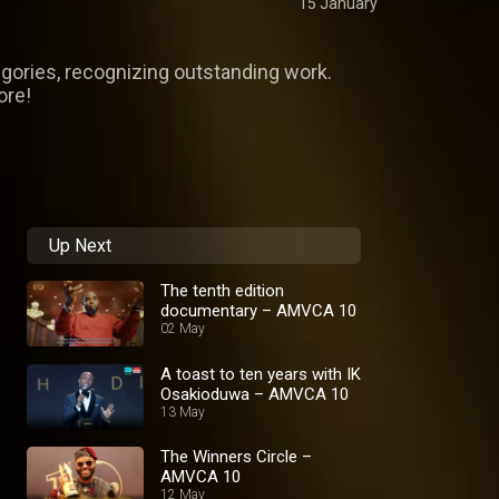
15 January
egories, recognizing outstanding work.
ore!
Up Next
The tenth edition
documentary – AMVCA 10
02 May
A toast to ten years with IK
Osakioduwa – AMVCA 10
13 May
The Winners Circle –
AMVCA 10
12 May