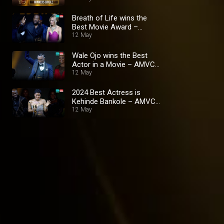
Breath of Life wins the
Best Movie Award –
AMVCA 10
12 May
Wale Ojo wins the Best
Actor in a Movie – AMVCA
10
12 May
2024 Best Actress is
Kehinde Bankole – AMVCA
10
12 May