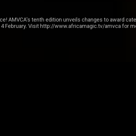
nce! AMVCA's tenth edition unveils changes to award cat
14 February. Visit http://www.africamagic.tv/amvca for m