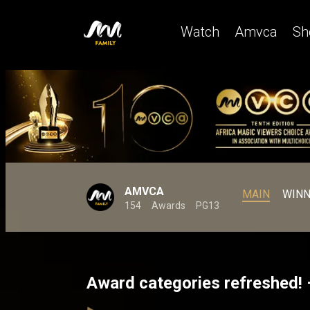
Watch
Amvca
Sh
AMVCA
MAIN
WINN
154
Awards
PG13
Award categories refreshed