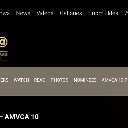
ows
News
Videos
Galleries
Submit Idea
A
ERS
WATCH
READ
PHOTOS
NOMINEES
AMVCA 10 
! – AMVCA 10