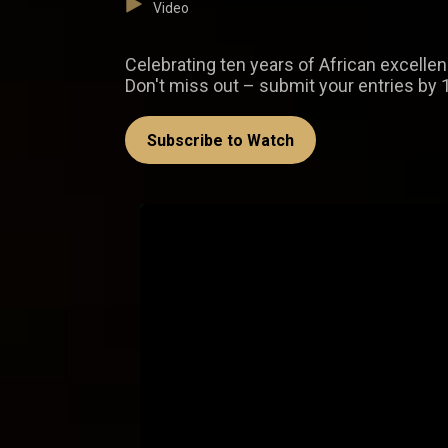
Video
Celebrating ten years of African excelle
Don't miss out – submit your entries by 
Subscribe to Watch