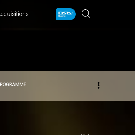
cquisitions
PROGRAMME