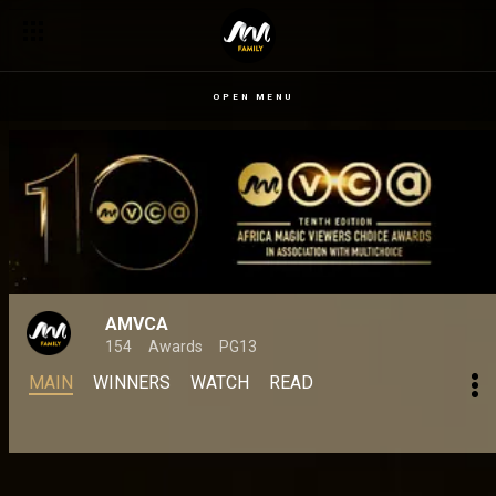
OPEN MENU
AMVCA
154
Awards
PG13
MAIN
WINNERS
WATCH
READ