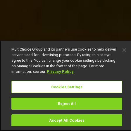
MultiChoice Group and its partners use cookies to help deliver
services and for advertising purposes. By using this site you
agree to this. You can change your cookie settings by clicking
on Manage Cookies in the footer of the page. For more
information, see our
Privacy Policy
Cookies Settings
Reject All
Accept All Cookies
Watch
Buy
TV Guide
Search
Menu