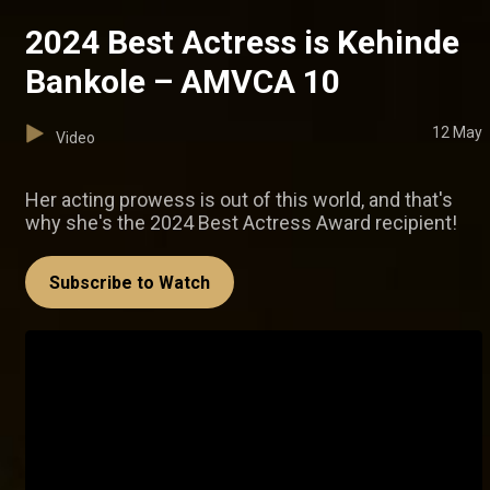
2024 Best Actress is Kehinde
Bankole – AMVCA 10
12 May
Video
Her acting prowess is out of this world, and that's
why she's the 2024 Best Actress Award recipient!
Subscribe to Watch