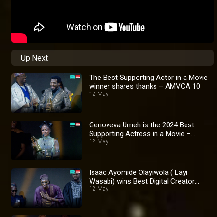
Up Next
The Best Supporting Actor in a Movie
winner shares thanks – AMVCA 10
12 May
Genoveva Umeh is the 2024 Best
Supporting Actress in a Movie –
AMVCA 10
12 May
Isaac Ayomide Olayiwola ( Layi
Wasabi) wins Best Digital Creator
Award – AMVCA 10
12 May