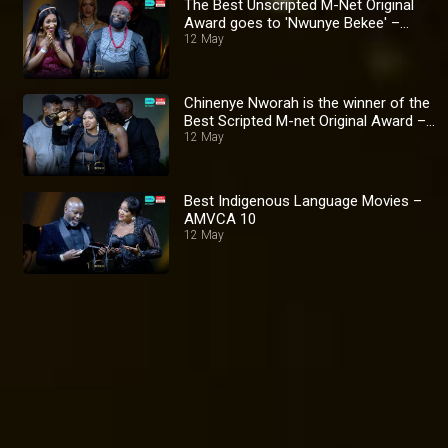
The Best Unscripted M-Net Original
Award goes to 'Nwunye Bekee' –
AMVCA 10
12 May
Chinenye Nworah is the winner of the
Best Scripted M-net Original Award –
AMVCA 10
12 May
Best Indigenous Language Movies –
AMVCA 10
12 May