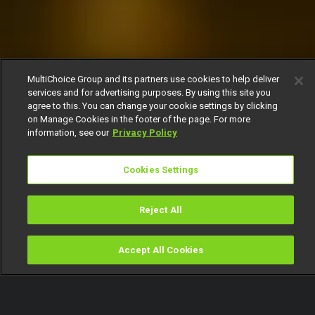
MultiChoice Group and its partners use cookies to help deliver
services and for advertising purposes. By using this site you
agree to this. You can change your cookie settings by clicking
on Manage Cookies in the footer of the page. For more
information, see our
Privacy Policy
Cookies Settings
Reject All
Accept All Cookies
Watch
Buy
TV Guide
Search
Menu