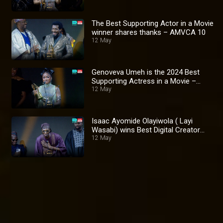
The Best Supporting Actor in a Movie
winner shares thanks – AMVCA 10
12 May
Genoveva Umeh is the 2024 Best
Supporting Actress in a Movie –
AMVCA 10
12 May
Isaac Ayomide Olayiwola ( Layi
Wasabi) wins Best Digital Creator
Award – AMVCA 10
12 May