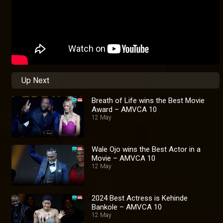
Up Next
Breath of Life wins the Best Movie
Award – AMVCA 10
12 May
Wale Ojo wins the Best Actor in a
Movie – AMVCA 10
12 May
2024 Best Actress is Kehinde
Bankole – AMVCA 10
12 May