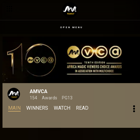
Genoveva Umeh is the 2024 Best Supporting Actress in a Mo
OPEN MENU
AMVCA
154
Awards
PG13
MAIN
WINNERS
WATCH
READ