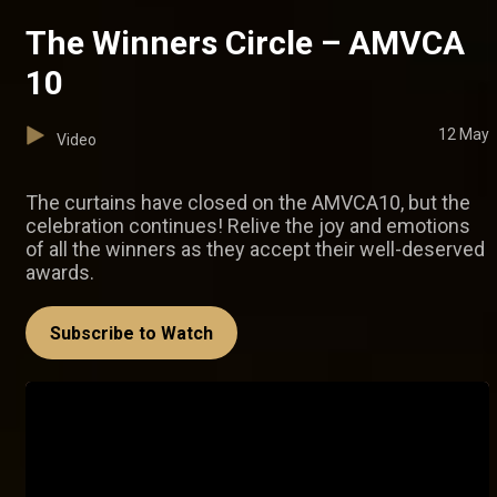
The Winners Circle – AMVCA
10
12 May
Video
The curtains have closed on the AMVCA10, but the
celebration continues! Relive the joy and emotions
of all the winners as they accept their well-deserved
awards.
Subscribe to Watch