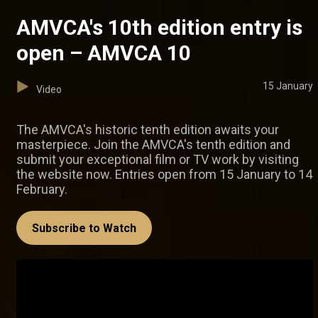
AMVCA's 10th edition entry is
open – AMVCA 10
15 January
Video
The AMVCA's historic tenth edition awaits your
masterpiece. Join the AMVCA's tenth edition and
submit your exceptional film or TV work by visiting
the website now. Entries open from 15 January to 14
February.
Subscribe to Watch