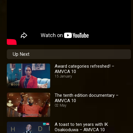
Up Next
Award categories refreshed! –
AMVCA 10
15 January
The tenth edition documentary –
AMVCA 10
02 May
A toast to ten years with IK
Osakioduwa – AMVCA 10