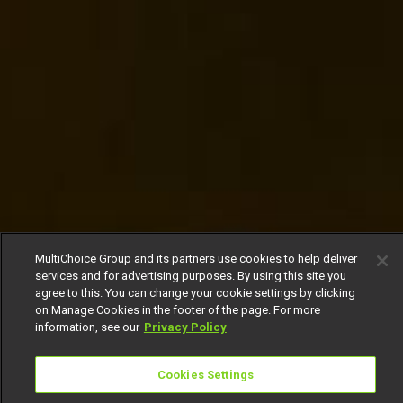
MultiChoice Group and its partners use cookies to help deliver
services and for advertising purposes. By using this site you
agree to this. You can change your cookie settings by clicking
on Manage Cookies in the footer of the page. For more
information, see our
Privacy Policy
Cookies Settings