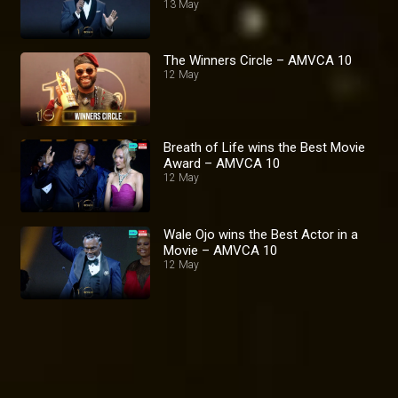
13 May
The Winners Circle – AMVCA 10
12 May
Breath of Life wins the Best Movie
Award – AMVCA 10
12 May
Wale Ojo wins the Best Actor in a
Movie – AMVCA 10
12 May