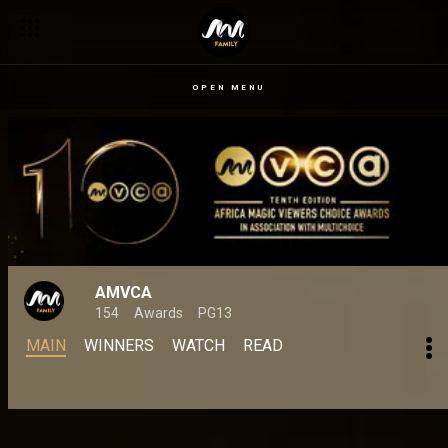
OPEN MENU
AMVCA
154
Awards
PG13
MAIN
WINNERS
WATCH
READ