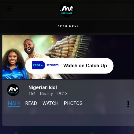
OPEN MENU
Watch on Catch Up
Nigerian Idol
154
Reality
PG13
MAIN
READ
WATCH
PHOTOS