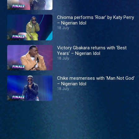
Chioma performs ‘Roar’ by Katy Perry
– Nigerian Idol
18 July
Victory Gbakara returns with 'Best
Years' – Nigerian Idol
18 July
Chike mesmerises with 'Man Not God'
– Nigerian Idol
18 July