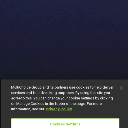
MultiChoice Group and its partners use cookies to help deliver
services and for advertising purposes. By using this site you
agree to this. You can change your cookie settings by clicking
on Manage Cookies in the footer of the page. For more
information, see our
Privacy Policy
Cookies Settings