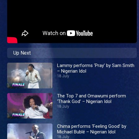
Up Next
Lammy performs ‘Pray’ by Sam Smith
– Nigerian Idol
18 July
The Top 7 and Omawumi perform
‘Thank God’ – Nigerian Idol
18 July
Chima performs ‘Feeling Good’ by
Michael Bublé – Nigerian Idol
18 July