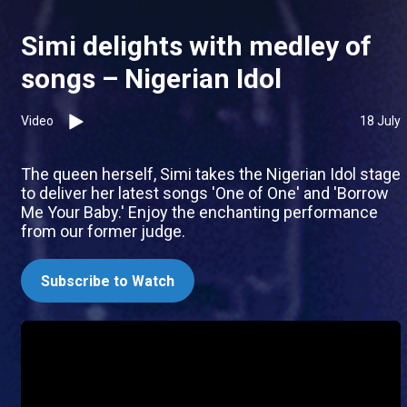
Simi delights with medley of
songs – Nigerian Idol
Video
18 July
The queen herself, Simi takes the Nigerian Idol stage
to deliver her latest songs 'One of One' and 'Borrow
Me Your Baby.' Enjoy the enchanting performance
from our former judge.
Subscribe to Watch