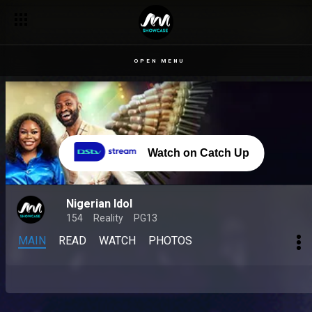
OPEN MENU
Watch on Catch Up
Nigerian Idol
154
Reality
PG13
MAIN
READ
WATCH
PHOTOS