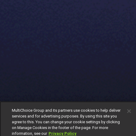
MultiChoice Group and its partners use cookies to help deliver
services and for advertising purposes. By using this site you
agree to this. You can change your cookie settings by clicking
on Manage Cookies in the footer of the page. For more
information, see our
Privacy Policy