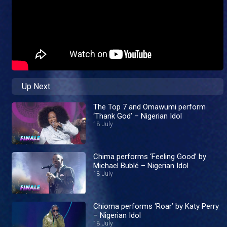
Up Next
The Top 7 and Omawumi perform
‘Thank God’ – Nigerian Idol
18 July
Chima performs ‘Feeling Good’ by
Michael Bublé – Nigerian Idol
18 July
Chioma performs ‘Roar’ by Katy Perry
– Nigerian Idol
18 July