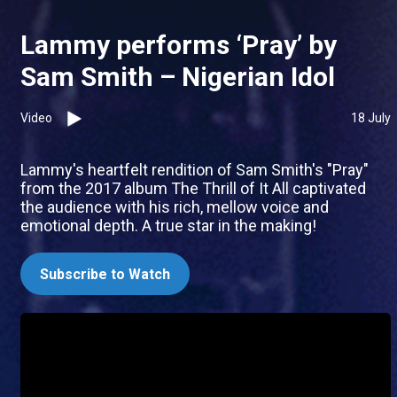
Lammy performs ‘Pray’ by
Sam Smith – Nigerian Idol
Video
18 July
Lammy's heartfelt rendition of Sam Smith's "Pray"
from the 2017 album The Thrill of It All captivated
the audience with his rich, mellow voice and
emotional depth. A true star in the making!
Subscribe to Watch