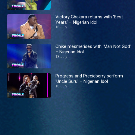
Victory Gbakara returns with 'Best
Years' – Nigerian Idol
18 July
Chike mesmerises with 'Man Not God'
– Nigerian Idol
18 July
Progress and Precieberry perform
'Uncle Suru' – Nigerian Idol
18 July