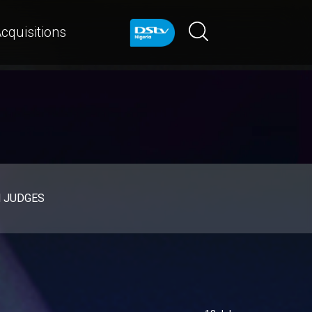
cquisitions
d JUDGES