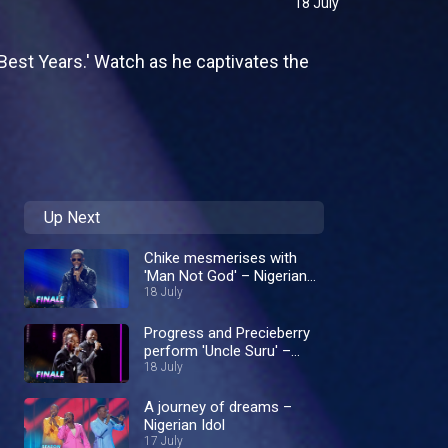
18 July
'Best Years.' Watch as he captivates the
Up Next
Chike mesmerises with
'Man Not God' – Nigerian
Idol
18 July
Progress and Precieberry
perform 'Uncle Suru' –
Nigerian Idol
18 July
A journey of dreams –
Nigerian Idol
17 July