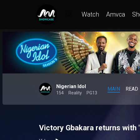
Watch
Amvca
Sh
Nigerian Idol
MAIN
READ
154
Reality
PG13
Victory Gbakara returns with '