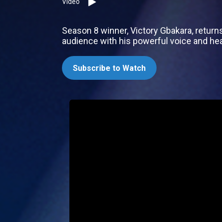
Video
Season 8 winner, Victory Gbakara, return
audience with his powerful voice and hear
Subscribe to Watch