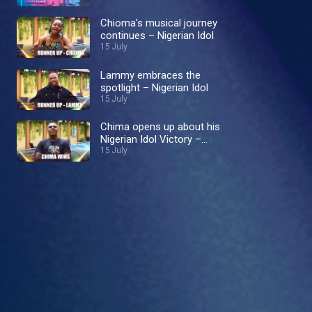
Chioma's musical journey
continues – Nigerian Idol
15 July
Lammy embraces the
spotlight – Nigerian Idol
15 July
Chima opens up about his
Nigerian Idol Victory –
Nigerian Idol
15 July