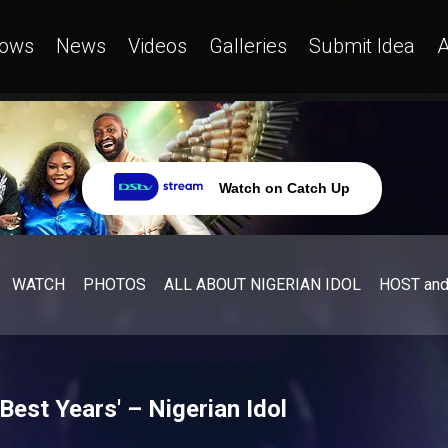
ows
News
Videos
Galleries
Submit Idea
A
Watch on Catch Up
WATCH
PHOTOS
ALL ABOUT NIGERIAN IDOL
HOST an
Best Years' – Nigerian Idol