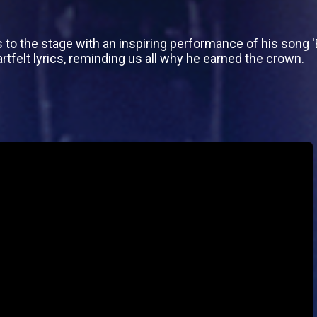
s to the stage with an inspiring performance of his song 
tfelt lyrics, reminding us all why he earned the crown.