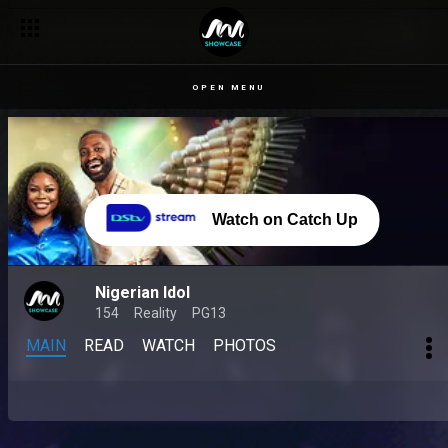
OPEN MENU
Watch on Catch Up
Nigerian Idol
154
Reality
PG13
MAIN
READ
WATCH
PHOTOS