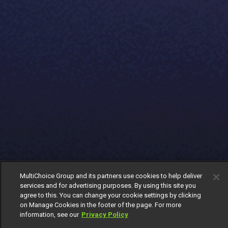
MultiChoice Group and its partners use cookies to help deliver
services and for advertising purposes. By using this site you
agree to this. You can change your cookie settings by clicking
on Manage Cookies in the footer of the page. For more
information, see our
Privacy Policy