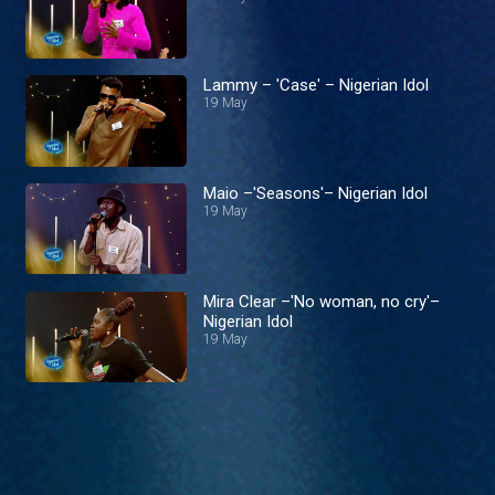
Lammy – 'Case' – Nigerian Idol
19 May
Maio –'Seasons'– Nigerian Idol
19 May
Mira Clear –'No woman, no cry'–
Nigerian Idol
19 May