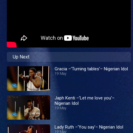
Up Next
Gracia –'Turning tables'– Nigerian Idol
19 May
Japh Kenti –'Let me love you'–
Nigerian Idol
19 May
Lady Ruth –'You say'– Nigerian Idol
19 May