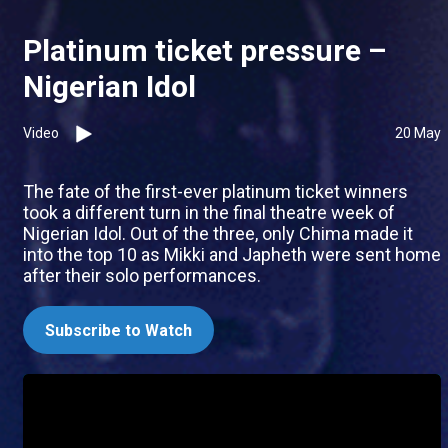
Platinum ticket pressure –
Nigerian Idol
Video
20 May
The fate of the first-ever platinum ticket winners
took a different turn in the final theatre week of
Nigerian Idol. Out of the three, only Chima made it
into the top 10 as Mikki and Japheth were sent home
after their solo performances.
Subscribe to Watch