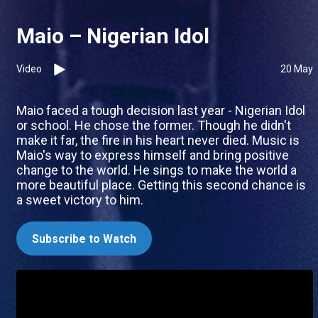
Maio – Nigerian Idol
Video
20 May
Maio faced a tough decision last year - Nigerian Idol
or school. He chose the former. Though he didn't
make it far, the fire in his heart never died. Music is
Maio's way to express himself and bring positive
change to the world. He sings to make the world a
more beautiful place. Getting this second chance is
a sweet victory to him.
Subscribe to Watch