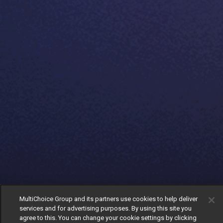
MultiChoice Group and its partners use cookies to help deliver
services and for advertising purposes. By using this site you
agree to this. You can change your cookie settings by clicking