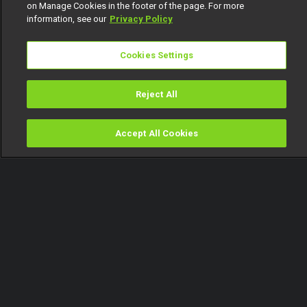
on Manage Cookies in the footer of the page. For more
information, see our
Privacy Policy
Cookies Settings
Reject All
Accept All Cookies
Watch
Buy
TV Guide
Search
Menu