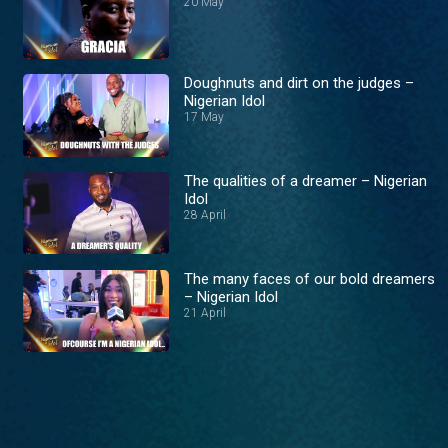
20 May
Doughnuts and dirt on the judges –
Nigerian Idol
17 May
The qualities of a dreamer – Nigerian
Idol
28 April
The many faces of our bold dreamers
– Nigerian Idol
21 April