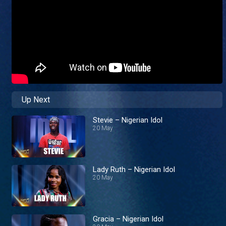
Up Next
Stevie – Nigerian Idol
20 May
Lady Ruth – Nigerian Idol
20 May
Gracia – Nigerian Idol