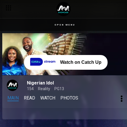
OPEN MENU
Watch on Catch Up
Nigerian Idol
154
Reality
PG13
MAIN
READ
WATCH
PHOTOS