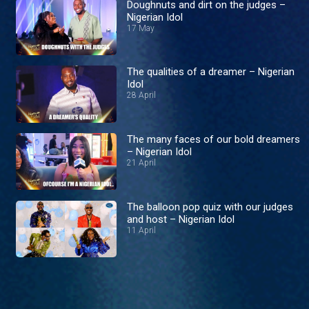
Doughnuts and dirt on the judges –
Nigerian Idol
17 May
The qualities of a dreamer – Nigerian
Idol
28 April
The many faces of our bold dreamers
– Nigerian Idol
21 April
The balloon pop quiz with our judges
and host – Nigerian Idol
11 April