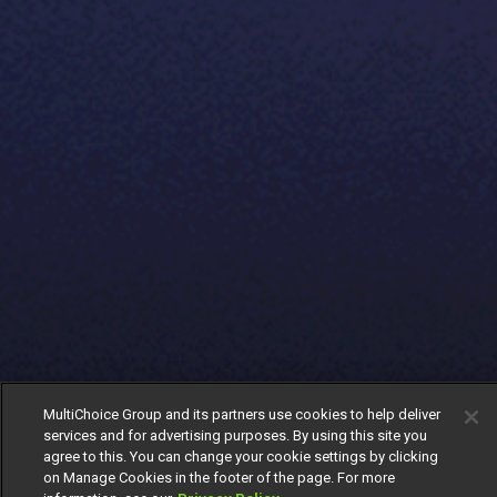
MultiChoice Group and its partners use cookies to help deliver
services and for advertising purposes. By using this site you
agree to this. You can change your cookie settings by clicking
on Manage Cookies in the footer of the page. For more