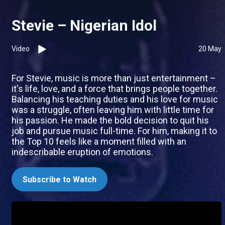
Stevie – Nigerian Idol
Video
20 May
For Stevie, music is more than just entertainment –
it's life, love, and a force that brings people together.
Balancing his teaching duties and his love for music
was a struggle, often leaving him with little time for
his passion. He made the bold decision to quit his
job and pursue music full-time. For him, making it to
the Top 10 feels like a moment filled with an
indescribable eruption of emotions.
Subscribe to Watch