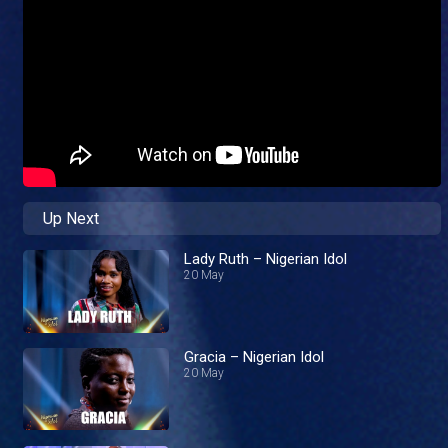
Up Next
Lady Ruth – Nigerian Idol
20 May
Gracia – Nigerian Idol
20 May