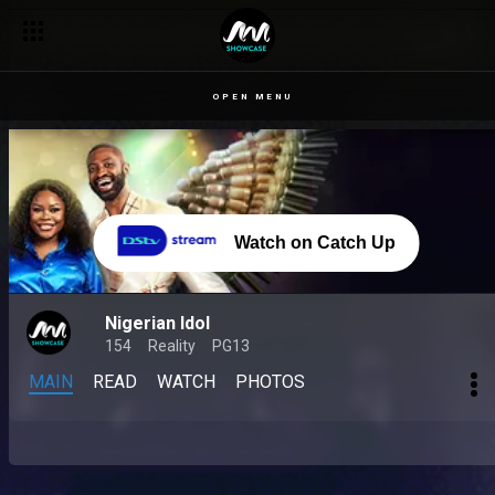
OPEN MENU
Watch on Catch Up
Nigerian Idol
154
Reality
PG13
MAIN
READ
WATCH
PHOTOS