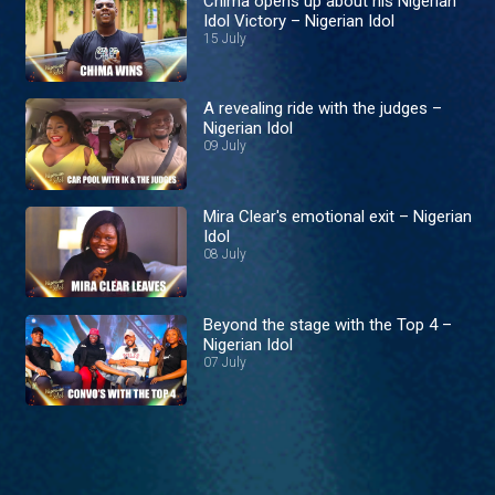
Chima opens up about his Nigerian
Idol Victory – Nigerian Idol
15 July
A revealing ride with the judges –
Nigerian Idol
09 July
Mira Clear's emotional exit – Nigerian
Idol
08 July
Beyond the stage with the Top 4 –
Nigerian Idol
07 July