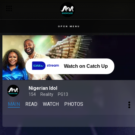
OPEN MENU
Watch on Catch Up
Nigerian Idol
154
Reality
PG13
MAIN
READ
WATCH
PHOTOS