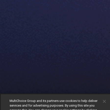
MultiChoice Group and its partners use cookies to help deliver
services and for advertising purposes. By using this site you