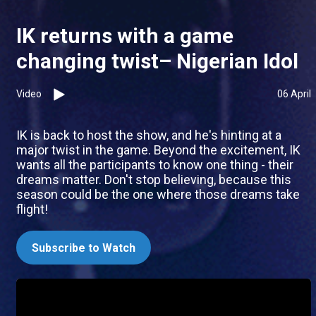
IK returns with a game
changing twist– Nigerian Idol
Video
06 April
IK is back to host the show, and he's hinting at a
major twist in the game. Beyond the excitement, IK
wants all the participants to know one thing - their
dreams matter. Don't stop believing, because this
season could be the one where those dreams take
flight!
Subscribe to Watch