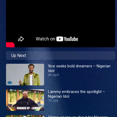
Up Next
9ice seeks bold dreamers – Nigerian
Idol
06 April
Lammy embraces the spotlight –
Nigerian Idol
15 July