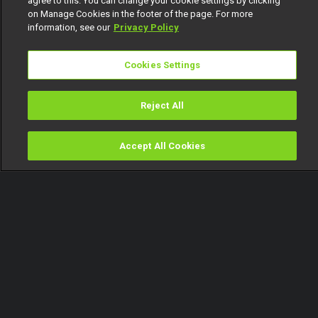
agree to this. You can change your cookie settings by clicking
on Manage Cookies in the footer of the page. For more
information, see our
Privacy Policy
Cookies Settings
Reject All
Accept All Cookies
Watch
Buy
TV Guide
Search
Menu