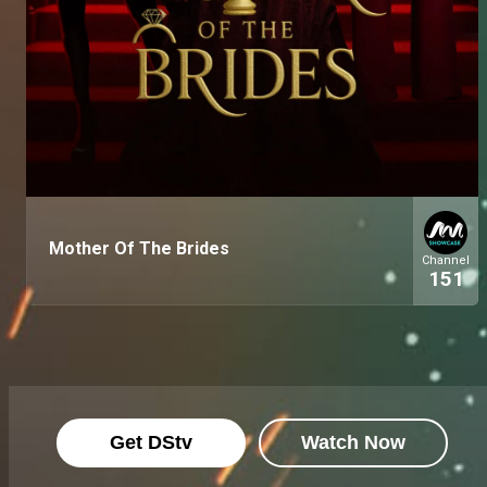
Mother Of The Brides
Channel
151
Get DStv
Watch Now