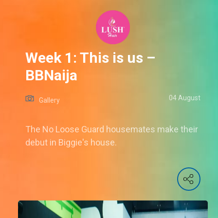
Week 1: This is us –
BBNaija
04 August
Gallery
The No Loose Guard housemates make their
debut in Biggie's house.