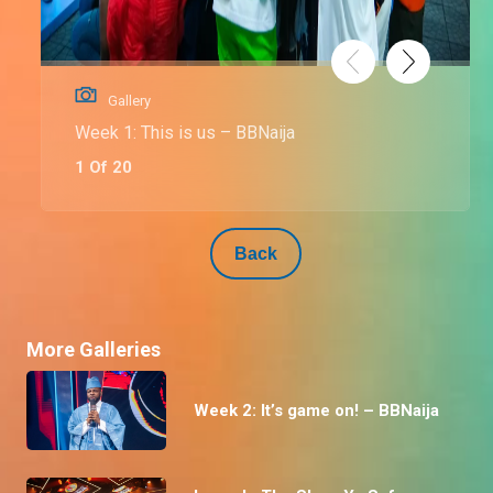
Gallery
Week 1: This is us – BBNaija
1 Of 20
Back
More Galleries
Week 2: It’s game on! – BBNaija