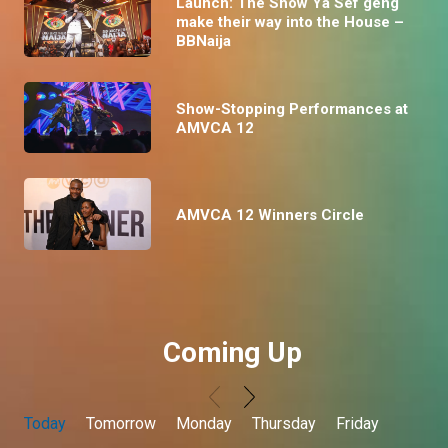
Launch: The Show Ya Sef geng
make their way into the House –
BBNaija
Show-Stopping Performances at
AMVCA 12
AMVCA 12 Winners Circle
Coming Up
Today
Tomorrow
Monday
Thursday
Friday