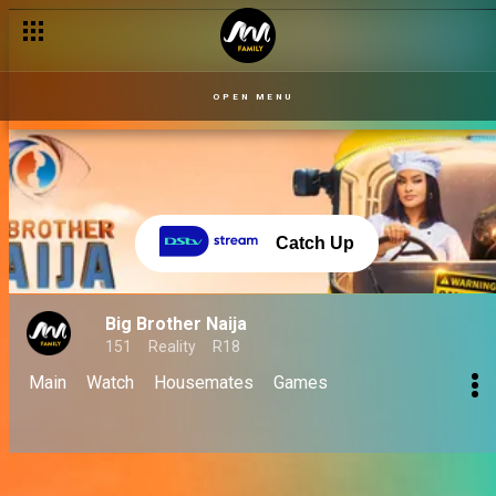
OPEN MENU
Catch Up
Big Brother Naija
151
Reality
R18
Main
Watch
Housemates
Games