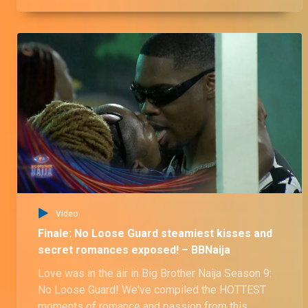
Video
Finale: No Loose Guard steamiest kisses and
secret romances exposed! – BBNaija
Love was in the air in Big Brother Naija Season 9:
No Loose Guard! We've compiled the HOTTEST
moments of romance and passion from this