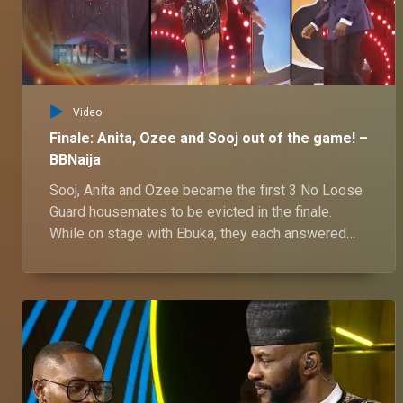
Video
Finale: Anita, Ozee and Sooj out of the game! –
BBNaija
Sooj, Anita and Ozee became the first 3 No Loose
Guard housemates to be evicted in the finale.
While on stage with Ebuka, they each answered
questions on their journey in the house and what's
next for them