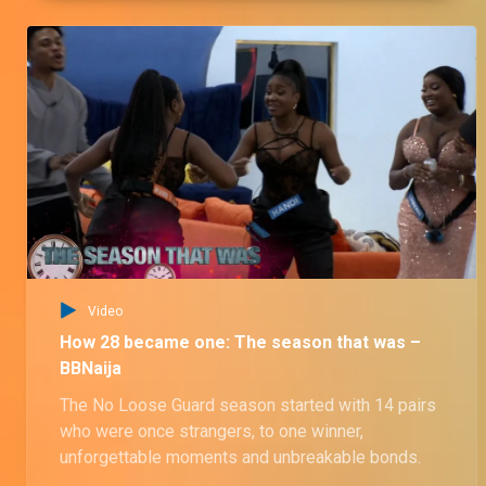
Video
How 28 became one: The season that was –
BBNaija
The No Loose Guard season started with 14 pairs
who were once strangers, to one winner,
unforgettable moments and unbreakable bonds.