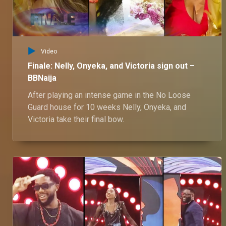
Video
Finale: Nelly, Onyeka, and Victoria sign out –
BBNaija
After playing an intense game in the No Loose
Guard house for 10 weeks Nelly, Onyeka, and
Victoria take their final bow.