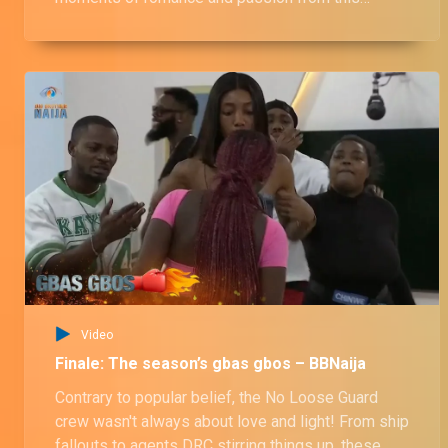
season's housemates. From sneaky cuddles and
stolen kisses to full-blown 'ships' setting sail, this
video has it ALL! Did your favorite couple make
the cut? Watch now and find out!
Video
Finale: The season’s gbas gbos – BBNaija
Contrary to popular belief, the No Loose Guard
crew wasn't always about love and light! From ship
fallouts to agents DRC stirring things up, these