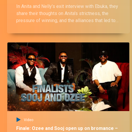
In Anita and Nelly’s exit interview with Ebuka, they
share their thoughts on Anita's strictness, the
pressure of winning, and the alliances that led to
divisions in the house. They also comment on the
drama between Anita and Topher over the “age
gate” controversy and Nelly’s ship with Sooj.
Video
Finale: Ozee and Sooj open up on bromance –