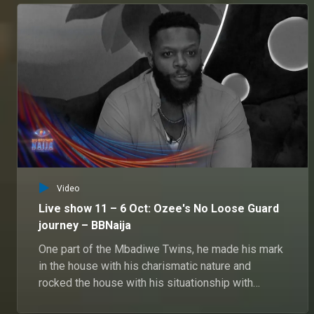
Video
Live show 11 – 6 Oct: Ozee's No Loose Guard
journey – BBNaija
One part of the Mbadiwe Twins, he made his mark
in the house with his charismatic nature and
rocked the house with his situationship with
Onyeka and Veronica.