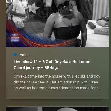
Video
Live show 11 – 6 Oct: Onyeka's No Loose
Guard journey – BBNaija
Onyeka came into the house with a jet ski, and boy
did the house feel it. Her situationship with Ozee
as well as her tomoltuous friendships made for an
interesting journey.