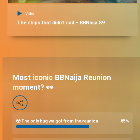
Video
The ships that didn't sail – BBNaija S9
Most iconic BBNaija Reunion
moment? 👀
🥹 The only hug we got from the reunion
65
%