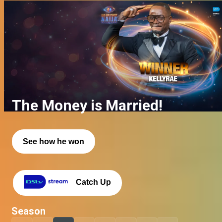
The Money is Married!
See how he won
Catch Up
Season