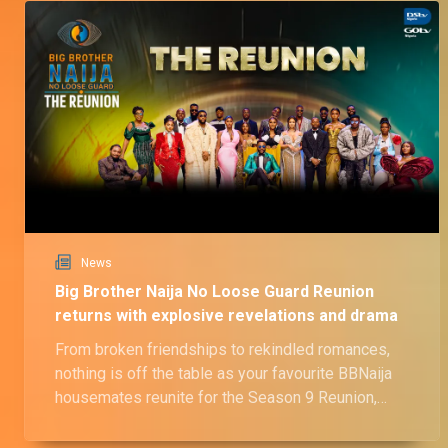
News
Big Brother Naija No Loose Guard Reunion
returns with explosive revelations and drama
From broken friendships to rekindled romances,
nothing is off the table as your favourite BBNaija
housemates reunite for the Season 9 Reunion,
airing June 23.