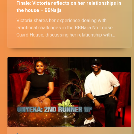
Finale: Victoria reflects on her relationships in
the house – BBNaija
Victoria shares her experience dealing with
emotional challenges in the BBNaija No Loose
Guard House, discussing her relationship with
Shaun, and her thoughts on his closeness with
Wanni. She also reflects on the love triangle with
Onyeka and Ozee, as well as her close bond with
Kassia.