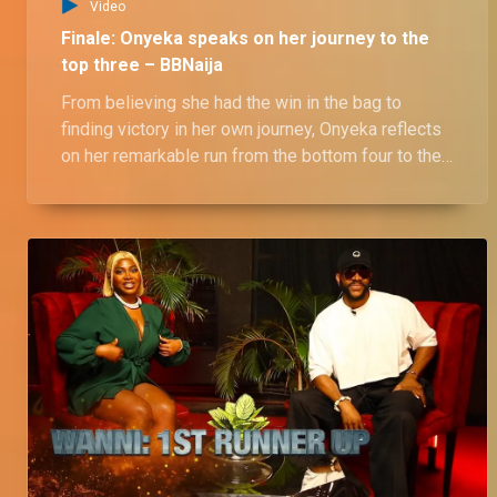
Video
Finale: Onyeka speaks on her journey to the
top three – BBNaija
From believing she had the win in the bag to
finding victory in her own journey, Onyeka reflects
on her remarkable run from the bottom four to the
top three. She shares her battle with fan
expectations and ultimately embracing her true
self. Catch her full story as she opens up about
her BBNaija No Loose Guard House experience.