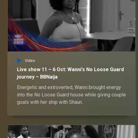
Video
Live show 11 – 6 Oct: Wanni's No Loose Guard
journey – BBNaija
Energetic and extroverted, Wanni brought energy
into the No Loose Guard house while giving couple
goals with her ship with Shaun.