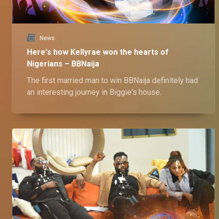
News
Here's how Kellyrae won the hearts of
Nigerians – BBNaija
The first married man to win BBNaija definitely had
an interesting journey in Biggie's house.