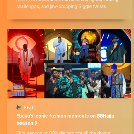
challenges, and jaw-dropping Biggie twists.
News
Ebuka’s iconic fashion moments on BBNaija
season 9
This season of BBNaija brought all the drama,