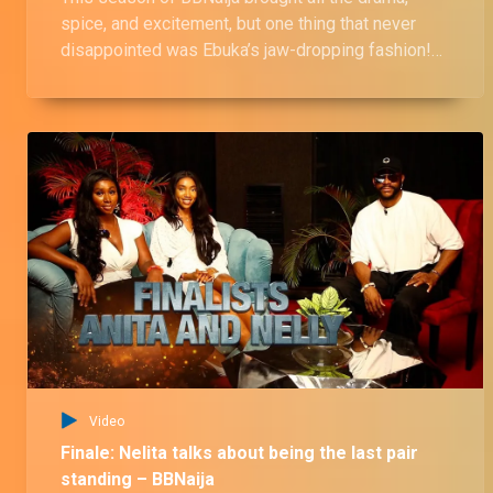
spice, and excitement, but one thing that never
disappointed was Ebuka’s jaw-dropping fashion!
Let’s take a look at some of his most iconic outfits
that left us in awe.
Video
Finale: Nelita talks about being the last pair
standing – BBNaija