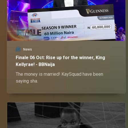
News
Finale 06 Oct: Rise up for the winner, King
Kellyrae! - BBNaija
The money is married! KaySquad have been
saying sha.