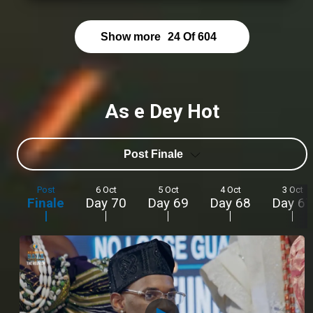
Show more
24
Of
604
As e Dey Hot
Post Finale
Post
6 Oct
5 Oct
4 Oct
3 Oct
Finale
Day 70
Day 69
Day 68
Day 67