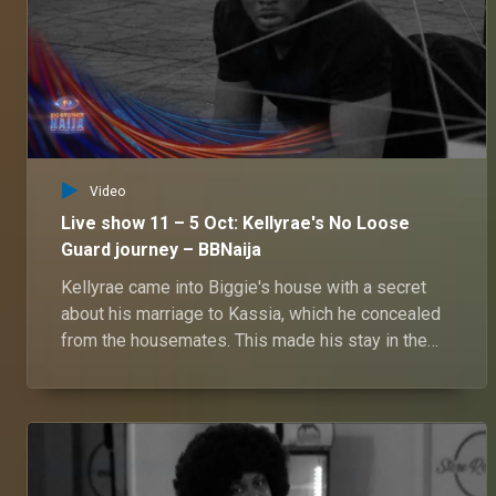
Video
Live show 11 – 5 Oct: Kellyrae's No Loose
Guard journey – BBNaija
Kellyrae came into Biggie's house with a secret
about his marriage to Kassia, which he concealed
from the housemates. This made his stay in the
house a mystery filled with suspense and intrigue.