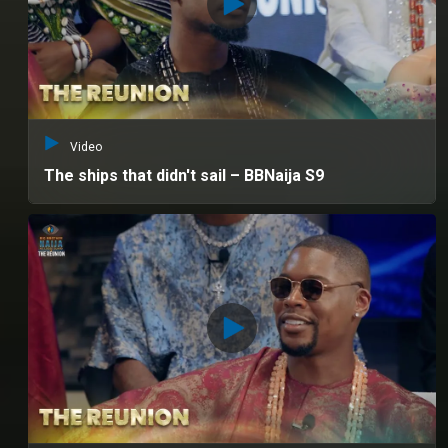
Video
The ships that didn't sail – BBNaija S9