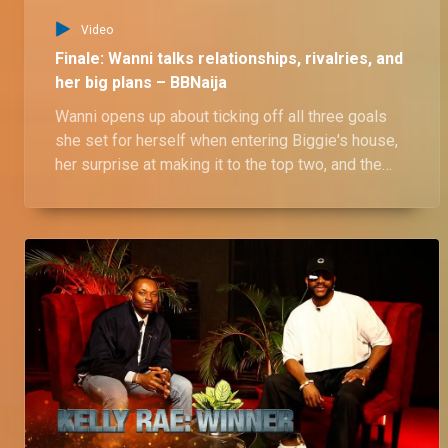
Video
Finale: Wanni talks relationships, rivalries, and
her big plans – BBNaija
Wanni opens up about ticking off all three goals
she set for herself when entering Biggie's house,
her surprise at making it to the top two, and the
ups and downs of her relationship with Shaun—
from how it all began to their daily drama and
fights, including her clash with Rhutee. She also
shares insights into their dynamics with her twin
sister and her exciting plans for the future.