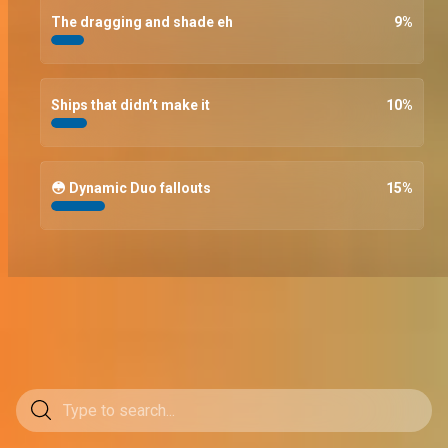
The dragging and shade eh
9
%
Ships that didn’t make it
10
%
😳 Dynamic Duo fallouts
15
%