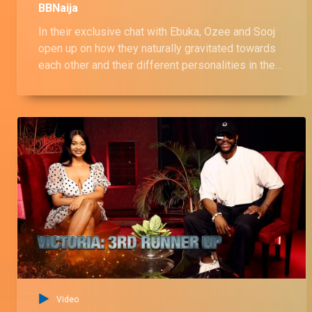
BBNaija
In their exclusive chat with Ebuka, Ozee and Sooj
open up on how they naturally gravitated towards
each other and their different personalities in the
house. They also reflected on the dynamics of the
house, shedding more light on how the other
housemates perceived them among other issues.
Video