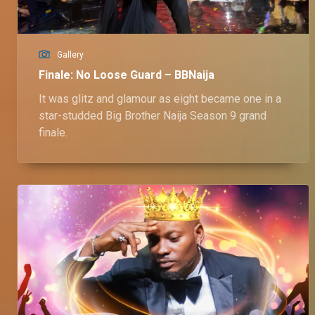
Gallery
Finale: No Loose Guard – BBNaija
It was glitz and glamour as eight became one in a
star-studded Big Brother Naija Season 9 grand
finale.