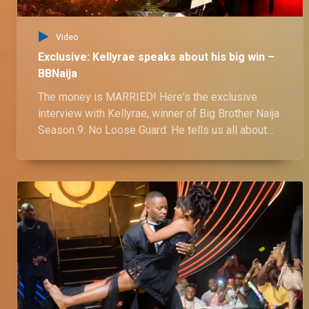
Video
Exclusive: Kellyrae speaks about his big win –
BBNaija
The money is MARRIED! Here's the exclusive
interview with Kellyrae, winner of Big Brother Naija
Season 9: No Loose Guard. He tells us all about
his 71-day journey to becoming a millionaire! From
nail-biting challenges to hilarious housemate
antics, Kellyrae reveals all in this exclusive tell-all
interview. Watch now to find out how he conquered
the biggest show in Africa and walked away with
N60 million plus a brand new car!