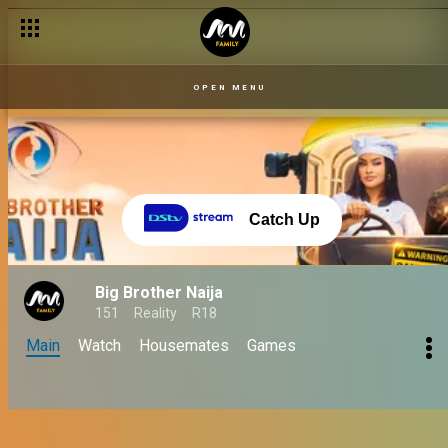
OPEN MENU
Catch Up
Big Brother Naija
151
Reality
R18
Main
Watch
Housemates
Games