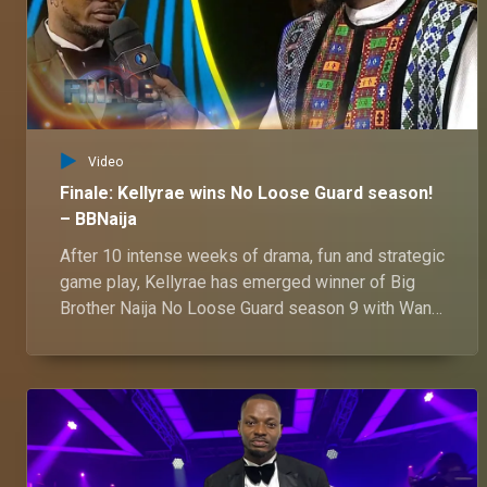
Video
Finale: Kellyrae wins No Loose Guard season!
– BBNaija
After 10 intense weeks of drama, fun and strategic
game play, Kellyrae has emerged winner of Big
Brother Naija No Loose Guard season 9 with Wanni
as the runner up.