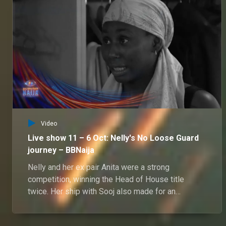
Video
Live show 11 – 6 Oct: Nelly's No Loose Guard
journey – BBNaija
Nelly and her ex pair Anita were a strong
competition, winning the Head of House title
twice. Her ship with Sooj also made for an
interesting journey in Biggie's house.