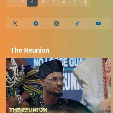
11
10
9
8
7
6
5
4
The Reunion