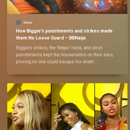
News
How Biggie's punishments and strikes made
them No Loose Guard – BBNaija
Biggie’s strikes, the Ninjas’ raids, and strict
punishments kept the housemates on their toes,
proving no one could escape his wrath.