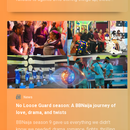
housemates definitely faced their fair share of
drama and wahala!
News
No Loose Guard season: A BBNaija journey of
love, drama, and twists
BBNaija season 9 gave us everything we didn’t
know we needed; drama, romance, fights, thrilling