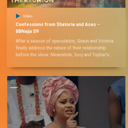
Video
Confessions from Shatoria and Aces –
BBNaija S9
After a season of speculation, Shaun and Victoria
finally address the nature of their relationship
before the show. Meanwhile, Sooj and Topher’s
friendship hits shaky ground as they confront
long-standing tension and subtle betrayals, while
Chinwe and Chinne engage in a fiery exchange.