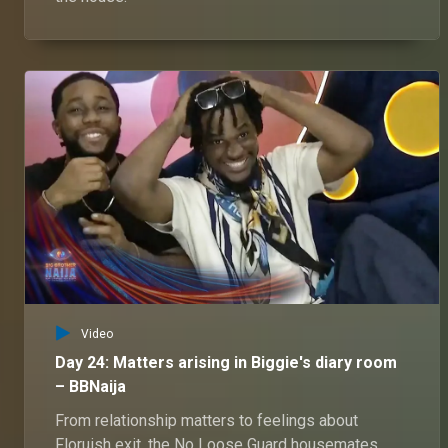
Video
Day 24: Matters arising in Biggie's diary room
– BBNaija
From relationship matters to feelings about
Floruish exit, the No Loose Guard housemates