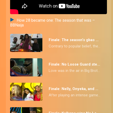
How 28 became one: The season that was –
BBNaija
Finale: The season’s gbas gbos – BBNaija
Contrary to popular belief, the No Loose Guard crew wasn't always about love and light! From ship fallouts to agents DRC stirring things up, these housemates definitely faced their fair share of drama and wahala!
Finale: No Loose Guard steamiest kisses and secret romances exposed! – BBNaija
Love was in the air in Big Brother Naija Season 9: No Loose Guard! We've compiled the HOTTEST moments of romance and passion from this season's housemates. From sneaky cuddles and stolen kisses to full-blown 'ships' setting sail, this video has it ALL! Did your favorite couple make the cut? Watch now and find out!
Finale: Nelly, Onyeka, and Victoria sign out – BBNaija
After playing an intense game in the No Loose Guard house for 10 weeks Nelly, Onyeka, and Victoria take their final bow.