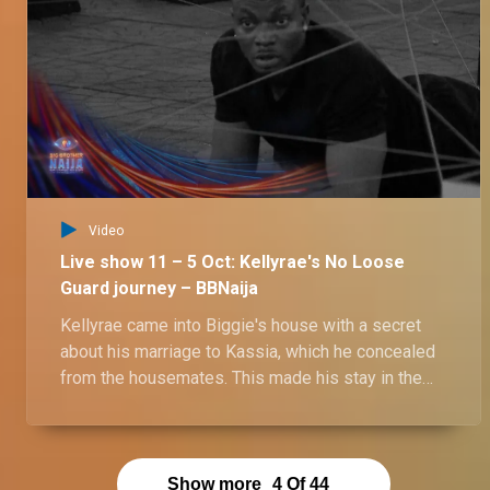
Day 67: Ozee blames Onyeka for the love triangle narrative – BBNaija
After denying their pool party kiss, Ozee and Onyeka chat about their love triangle saga but it seems they are not on the same page about it.
Video
Live show 11 – 5 Oct: Kellyrae's No Loose
Guard journey – BBNaija
Kellyrae came into Biggie's house with a secret
about his marriage to Kassia, which he concealed
from the housemates. This made his stay in the
house a mystery filled with suspense and intrigue.
Show more
4
Of
44