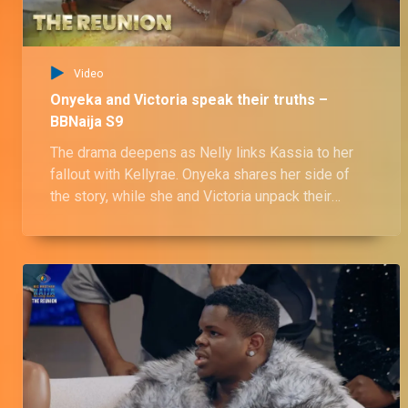
Video
Onyeka and Victoria speak their truths –
BBNaija S9
The drama deepens as Nelly links Kassia to her
fallout with Kellyrae. Onyeka shares her side of
the story, while she and Victoria unpack their
complicated triangle with Ozee.