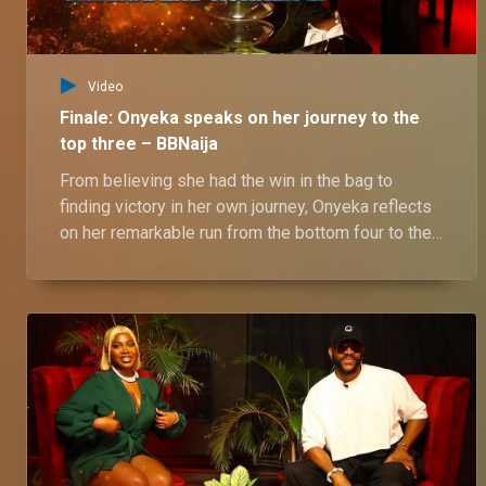
Video
Finale: Onyeka speaks on her journey to the
top three – BBNaija
From believing she had the win in the bag to
finding victory in her own journey, Onyeka reflects
on her remarkable run from the bottom four to the
top three. She shares her battle with fan
expectations and ultimately embracing her true
self. Catch her full story as she opens up about
her BBNaija No Loose Guard House experience.