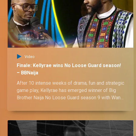
Day 69: Ozee tries flexing his authority over his two ladies – BBNaija
The interim HoH and the centre of the love triangle of the season, Ozee, tried to assert his authority over his two ladies and it turned into fun banter.
Day 69: ‘I’ll be too much for you,’ Victoria to Ozee – BBNaija
A quick banter between Victoria and Ozee kicks off with polite questions about Ozee’s needs, ending in Victoria boldly declaring she’s “too much” for him to handle.
Video
Day 68: A new independent me – BBNaija
Finale: Kellyrae wins No Loose Guard season!
The housemates speak about their journey in the No Loose Guard house while giving a shout out to those who have made their stay in the house worthwhile.
– BBNaija
After 10 intense weeks of drama, fun and strategic
game play, Kellyrae has emerged winner of Big
Day 68: Sooj calls Nelly out for having solo spa session – BBNaija
Brother Naija No Loose Guard season 9 with Wanni
Sooj wasn't happy that Nelly went for the spa session treat alone and he brings it up with her. Nelly apologised for her actions but we can't help but wonder if she's truly sorry.
as the runner up.
Day 68: "Sometimes, your face is shapeless" Ozee to Onyeka – BBNaija
In a fun conversation, Ozee playful tells Onyeka that she's a shapeless punk with Onyeka defending her actions insisting that they don't know the real her.