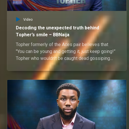
Video
Decoding the unexpected truth behind
Topher’s smile – BBNaija
Topher formerly of the Aces pair believes that
"You can be young and getting it, just keep going!”
Topher who wouldn't be caught dead gossiping
wants all to know that the one thing he can't leave
without is family.