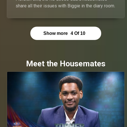
share all their issues with Biggie in the diary room.
Show more
4
Of
10
Meet the Housemates