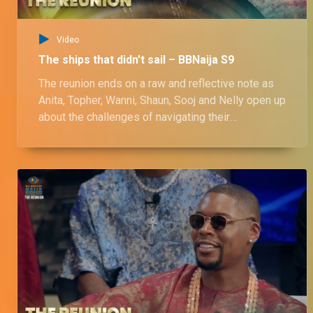
Video
The ships that didn't sail – BBNaija S9
The reunion ends on a raw and reflective note as
Anita, Topher, Wanni, Shaun, Sooj and Nelly open up
about the challenges of navigating their
relationships beyond the show. Onyeka calls out
Wanni for not being a girl’s girl, while Nelly and
Chinwe share the first hug of the reunion.