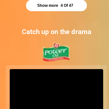
Show more
4
Of
47
Catch up on the drama