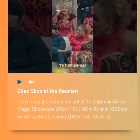
Video
Gbas Gbos at the Reunion
Don’t miss the drama tonight at 10:00pm on Africa
Magic Showcase (DStv 151 | GOtv 8) and 10:30pm
on Africa Magic Family (DStv 154 | GOtv 7).