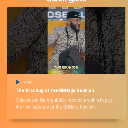
Video
The first hug of the BBNaija Reunion
Chinwe and Nelly publicly reconcile with a hug at
the final episode of the BBNaija Reunion