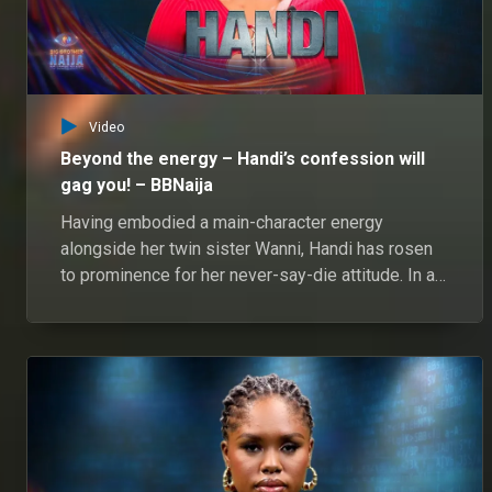
Video
Beyond the energy – Handi’s confession will
gag you! – BBNaija
Having embodied a main-character energy
alongside her twin sister Wanni, Handi has rosen
to prominence for her never-say-die attitude. In an
honest chat, her big personality led to fascinating
revelations.