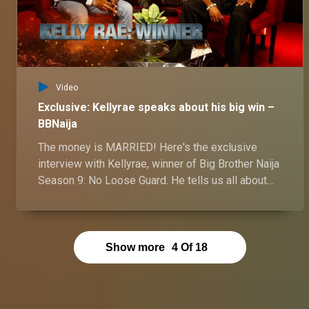
Video
Exclusive: Kellyrae speaks about his big win –
BBNaija
The money is MARRIED! Here's the exclusive
interview with Kellyrae, winner of Big Brother Naija
Season 9: No Loose Guard. He tells us all about
his 71-day journey to becoming a millionaire! From
nail-biting challenges to hilarious housemate
antics, Kellyrae reveals all in this exclusive tell-all
interview. Watch now to find out how he conquered
Show more
4
Of
18
the biggest show in Africa and walked away with
N60 million plus a brand new car!