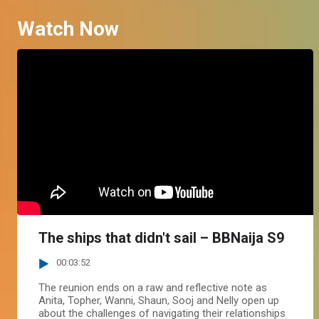
Watch Now
The ships that didn't sail – BBNaija S9
00:03:52
The reunion ends on a raw and reflective note as
Anita, Topher, Wanni, Shaun, Sooj and Nelly open up
about the challenges of navigating their relationships