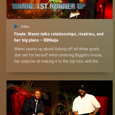
Video
Finale: Wanni talks relationships, rivalries, and
her big plans – BBNaija
Wanni opens up about ticking off all three goals
she set for herself when entering Biggie's house,
her surprise at making it to the top two, and the
ups and downs of her relationship with Shaun—
from how it all began to their daily drama and
fights, including her clash with Rhutee. She also
shares insights into their dynamics with her twin
sister and her exciting plans for the future.