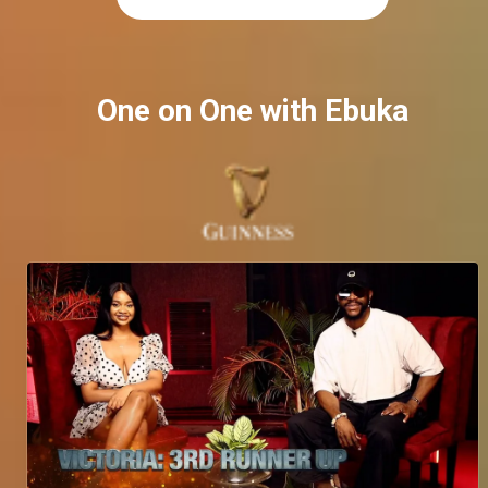
One on One with Ebuka