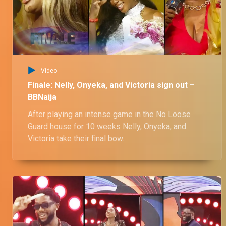
Live show 11 – 5 Oct: Sooj's No Loose Guard journey – BBNaija
Sooj came into the house as an athletic and energetic housemate who made a name for himself in the house with his physical abilities and his love affair with Nelly.
Live show 11 – 6 Oct: Ozee's No Loose Guard journey – BBNaija
Video
One part of the Mbadiwe Twins, he made his mark in the house with his charismatic nature and rocked the house with his situationship with Onyeka and Veronica.
Finale: Nelly, Onyeka, and Victoria sign out –
BBNaija
After playing an intense game in the No Loose
Live show 11 – 6 Oct: Onyeka's No Loose Guard journey – BBNaija
Guard house for 10 weeks Nelly, Onyeka, and
Onyeka came into the house with a jet ski, and boy did the house feel it. Her situationship with Ozee as well as her tomoltuous friendships made for an interesting journey.
Victoria take their final bow.
Live show 11 – 6 Oct: Nelly's No Loose Guard journey – BBNaija
Nelly and her ex pair Anita were a strong competition, winning the Head of House title twice. Her ship with Sooj also made for an interesting journey in Biggie's house.
Live show 11 – 5 Oct: Kellyrae's No Loose Guard journey – BBNaija