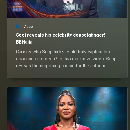
Video
Sooj reveals his celebrity doppelgänger! –
BBNaija
Curious who Sooj thinks could truly capture his
essence on screen? In this exclusive video, Sooj
reveals the surprising choice for the actor he
believes embodies his unique swag and charisma.