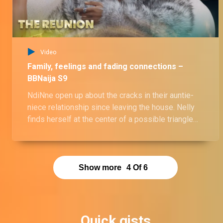
Video
Family, feelings and fading connections –
BBNaija S9
NdiNne open up about the cracks in their auntie-
niece relationship since leaving the house. Nelly
finds herself at the center of a possible triangle
involving Mayor Frosh and Sooj, while Victoria and
Onyeka finally confront the rift between them.
Show more
4
Of
6
Quick gists