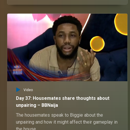
housemates questions, as well as get the chance
to answer these questions.
Video
Day 37: Housemates share thoughts about
unpairing – BBNaija
The housemates speak to Biggie about the
unpairing and how it might affect their gameplay in
the house.