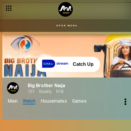
OPEN MENU
Catch Up
Big Brother Naija
151
Reality
R18
Main
Watch
Housemates
Games