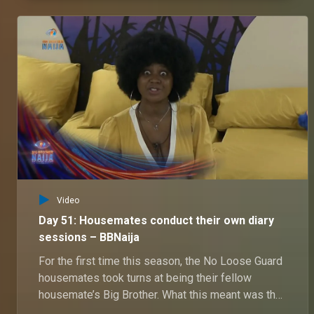
Video
Day 51: Housemates conduct their own diary
sessions – BBNaija
For the first time this season, the No Loose Guard
housemates took turns at being their fellow
housemate’s Big Brother. What this meant was that
they got the chance to ask their fellow