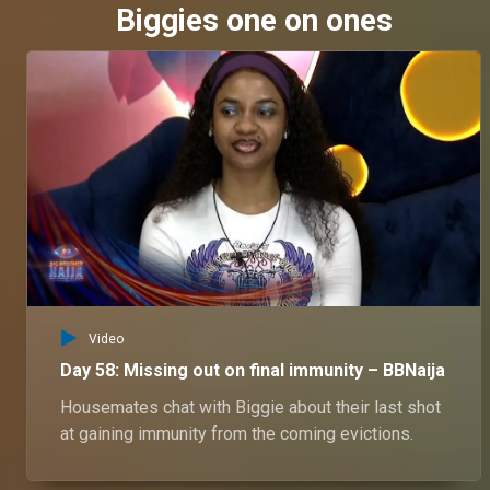
Biggies one on ones
Video
Day 58: Missing out on final immunity – BBNaija
Housemates chat with Biggie about their last shot
at gaining immunity from the coming evictions.