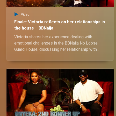
Video
Finale: Victoria reflects on her relationships in
the house – BBNaija
Victoria shares her experience dealing with
emotional challenges in the BBNaija No Loose
Guard House, discussing her relationship with
Shaun, and her thoughts on his closeness with
Wanni. She also reflects on the love triangle with
Onyeka and Ozee, as well as her close bond with
Kassia.