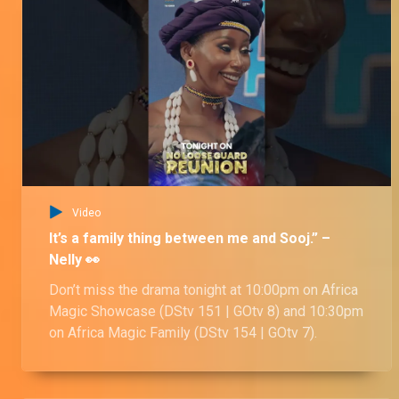
Video
It’s a family thing between me and Sooj.” –
Nelly 👀
Don’t miss the drama tonight at 10:00pm on Africa
Magic Showcase (DStv 151 | GOtv 8) and 10:30pm
on Africa Magic Family (DStv 154 | GOtv 7).