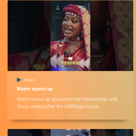
Video
Wanni opens up
Wanni opens up about how her relationship with
Shaun ended after the #BBNaija house.