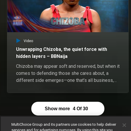
Video
Unwrapping Chizoba, the quiet force with
hidden layers – BBNaija
Chizoba may appear soft and reserved, but when it
comes to defending those she cares about, a
different side emerges—one that’s all business,
no smiles. In a movie about her life, Chizoba would
like Halle Bailey to play her. She believes they are
alike in some ways, soft, quiet, witty but can also
be sharp mouthed and sassy. Chizoba prefers to
Show more
4
Of
30
be underestimated, keeping her intelligence and
strength under wraps. Chizoba is scared of
MultiChoice Group and its partners use cookies to help deliver
heights and she doesn't know why.
services and for advertising purposes. By using this site you