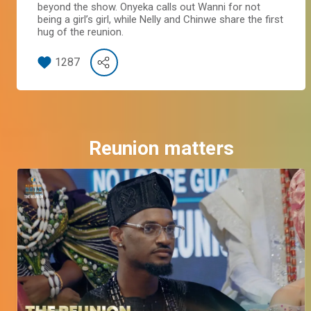
beyond the show. Onyeka calls out Wanni for not
being a girl’s girl, while Nelly and Chinwe share the first
hug of the reunion.
1287
Reunion matters