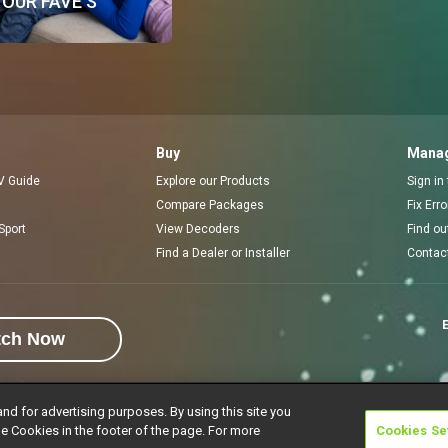
OUR FAVE'S
Buy
Manag
V Guide
Explore our Products
Sign in
Compare Packages
Fix Err
Sport
View Decoders
Find ou
Find a Dealer or Installer
Contac
E
tch Now
and for advertising purposes. By using this site you
e Cookies in the footer of the page. For more
Cookies Se
rivacy Notice
Responsible Disclosure Policy
Copyright
Careers
Manage 