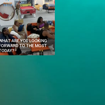
WHAT ARE YOU LOOKING
FORWARD TO THE MOST
TODAY?