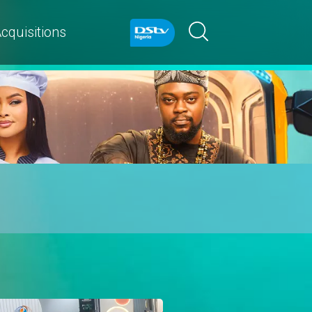
cquisitions