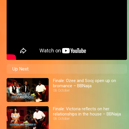
Up Next
Finale: Ozee and Sooj open up on
bromance – BBNaija
08 October
Finale: Victoria reflects on her
relationships in the house – BBNaija
08 October