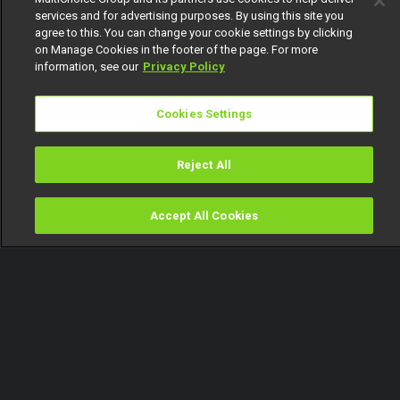
services and for advertising purposes. By using this site you
agree to this. You can change your cookie settings by clicking
on Manage Cookies in the footer of the page. For more
information, see our
Privacy Policy
Cookies Settings
Reject All
Accept All Cookies
Watch
Buy
TV Guide
Search
Menu