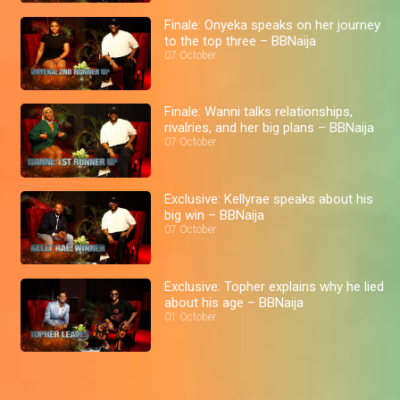
Finale: Onyeka speaks on her journey
to the top three – BBNaija
07 October
Finale: Wanni talks relationships,
rivalries, and her big plans – BBNaija
07 October
Exclusive: Kellyrae speaks about his
big win – BBNaija
07 October
Exclusive: Topher explains why he lied
about his age – BBNaija
01 October