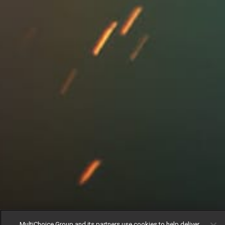
MultiChoice Group and its partners use cookies to help deliver