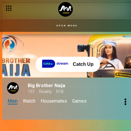
OPEN MENU
Catch Up
Big Brother Naija
151
Reality
R18
Main
Watch
Housemates
Games