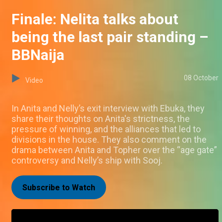
Finale: Nelita talks about
being the last pair standing –
BBNaija
08 October
Video
In Anita and Nelly’s exit interview with Ebuka, they
share their thoughts on Anita's strictness, the
pressure of winning, and the alliances that led to
divisions in the house. They also comment on the
drama between Anita and Topher over the “age gate”
controversy and Nelly’s ship with Sooj.
Subscribe to Watch