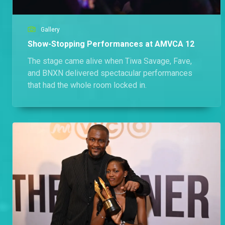
Gallery
Show-Stopping Performances at AMVCA 12
The stage came alive when Tiwa Savage, Fave,
and BNXN delivered spectacular performances
that had the whole room locked in.