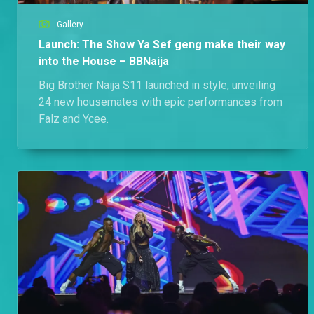
Gallery
Launch: The Show Ya Sef geng make their way
into the House – BBNaija
Big Brother Naija S11 launched in style, unveiling
24 new housemates with epic performances from
Falz and Ycee.