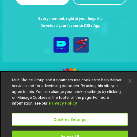
Every moment, right at your fingertip.
Download your favourite DStv App.
MultiChoice Group and its partners use cookies to help deliver
services and for advertising purposes. By using this site you
MultiChoice Website
Terms of Use
Privacy Notice
agree to this. You can change your cookie settings by clicking
on Manage Cookies in the footer of the page. For more
Responsible Disclosure Policy
Copyright
Careers
information, see our
Privacy Policy
Manage Cookies
© 2025 MultiChoice Africa Holdings BV. All rights reserved
Cookies Settings
Reject All