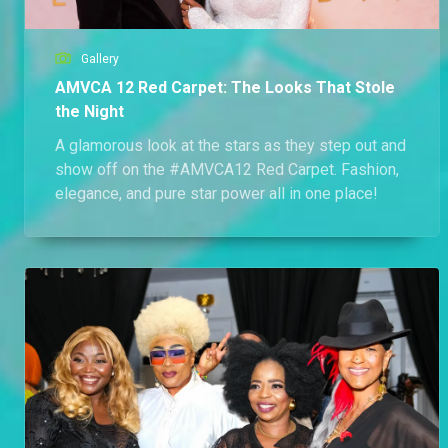
Gallery
AMVCA 12 Red Carpet: The Looks That Stole
the Night
A glamorous look at the stars as they step out and
show off on the #AMVCA12 Red Carpet. Fashion,
elegance, and pure star power all in one place!