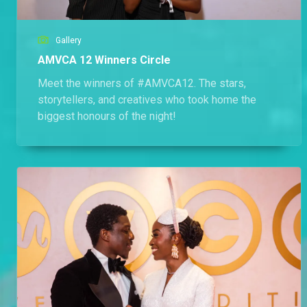
Gallery
AMVCA 12 Winners Circle
Meet the winners of #AMVCA12. The stars,
storytellers, and creatives who took home the
biggest honours of the night!