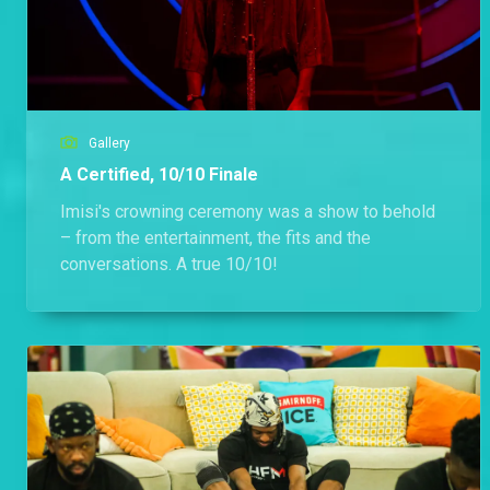
Gallery
A Certified, 10/10 Finale
Imisi's crowning ceremony was a show to behold
– from the entertainment, the fits and the
conversations. A true 10/10!