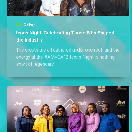
Gallery
Icons Night: Celebrating Those Who Shaped
the Industry
The greats are all gathered under one roof, and the
energy at the #AMVCA12 Icons Night is nothing
short of legendary.