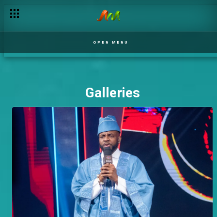
OPEN MENU
Galleries