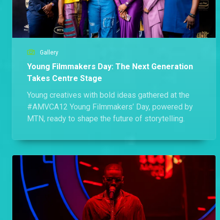
Gallery
Young Filmmakers Day: The Next Generation
Takes Centre Stage
Young creatives with bold ideas gathered at the
#AMVCA12 Young Filmmakers’ Day, powered by
MTN, ready to shape the future of storytelling.