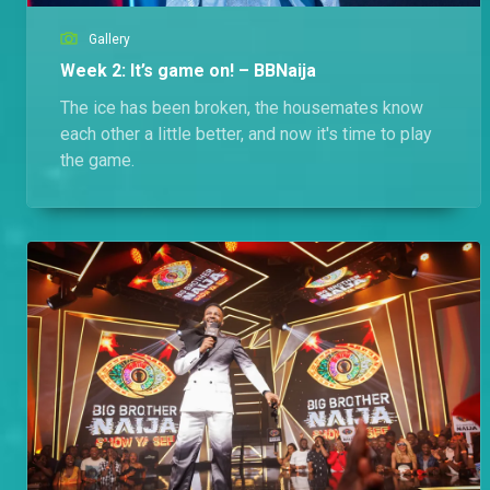
Gallery
Week 2: It’s game on! – BBNaija
The ice has been broken, the housemates know
each other a little better, and now it's time to play
the game.