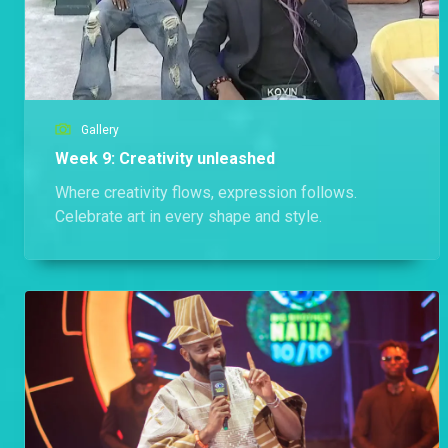
Gallery
Week 9: Creativity unleashed
Where creativity flows, expression follows.
Celebrate art in every shape and style.