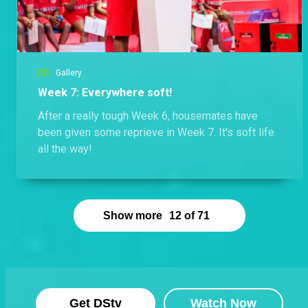
Gallery
Week 7: Everywhere soft!
After a really tough Week 6, housemates have
been given some reprieve in Week 7. It's soft life
all the way!
Show more
12
of
71
Get DStv
Watch Now