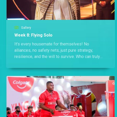
Gallery
Week 8: Flying Solo
It’s every housemate for themselves! No
alliances, no safety nets; just pure strategy,
resilience, and the will to survive. Who can truly
stand strong when it’s all on them?