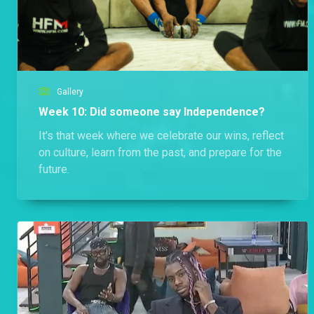
Gallery
Week 10: Did someone say Independence?
It's that week where we celebrate our wins, reflect
on culture, learn from the past, and prepare for the
future.