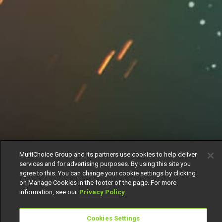
MultiChoice Group and its partners use cookies to help deliver
services and for advertising purposes. By using this site you
agree to this. You can change your cookie settings by clicking
on Manage Cookies in the footer of the page. For more
information, see our
Privacy Policy
Cookies Settings