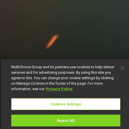
MultiChoice Group and its partners use cookies to help deliver
services and for advertising purposes. By using this site you
agree to this. You can change your cookie settings by clicking
on Manage Cookies in the footer of the page. For more
information, see our
Privacy Policy
Cookies Settings
Reject All