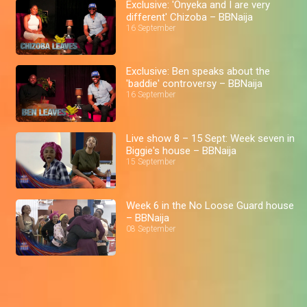
Exclusive: 'Onyeka and I are very
different' Chizoba – BBNaija
16 September
Exclusive: Ben speaks about the
'baddie' controversy – BBNaija
16 September
Live show 8 – 15 Sept: Week seven in
Biggie's house – BBNaija
15 September
Week 6 in the No Loose Guard house
– BBNaija
08 September