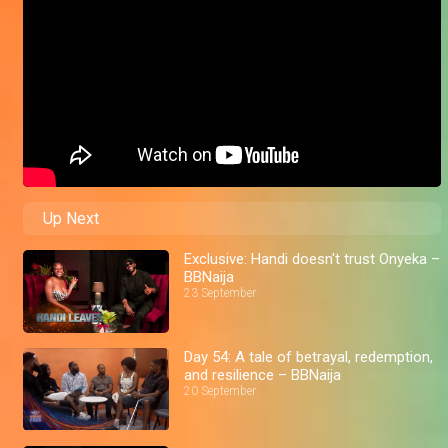
Up Next
Exclusive: Handi doesn't trust Onyeka –
BBNaija
23 September
Day 54: A tale of betrayal, redemption,
and resilience – BBNaija
20 September