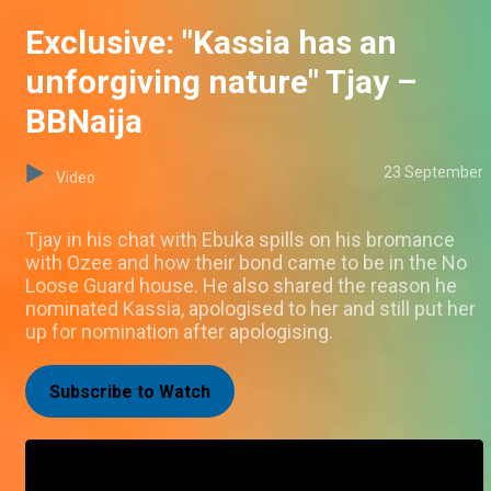
Exclusive: "Kassia has an
unforgiving nature" Tjay –
BBNaija
23 September
Video
Tjay in his chat with Ebuka spills on his bromance
with Ozee and how their bond came to be in the No
Loose Guard house. He also shared the reason he
nominated Kassia, apologised to her and still put her
up for nomination after apologising.
Subscribe to Watch