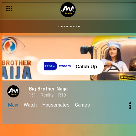
OPEN MENU
Catch Up
Big Brother Naija
151
Reality
R18
Main
Watch
Housemates
Games