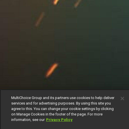
MultiChoice Group and its partners use cookies to help deliver
services and for advertising purposes. By using this site you
agree to this. You can change your cookie settings by clicking
on Manage Cookies in the footer of the page. For more
information, see our
Privacy Policy