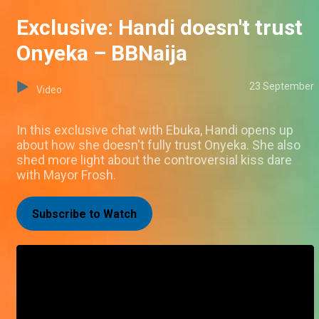
Exclusive: Handi doesn't trust
Onyeka – BBNaija
23 September
Video
In this exclusive chat with Ebuka, Handi opens up
about how she doesn't fully trust Onyeka. She also
shed more light about the controversial kiss dare
with Mayor Frosh.
Subscribe to Watch