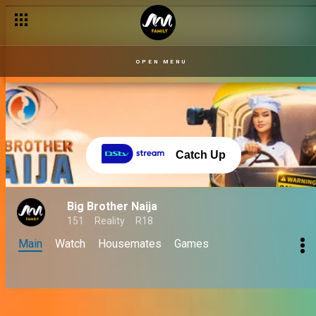
OPEN MENU
Catch Up
Big Brother Naija
151
Reality
R18
Main
Watch
Housemates
Games