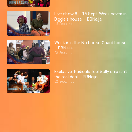
Live show 8 – 15 Sept: Week seven in
Biggie's house – BBNaija
15 September
Week 6 in the No Loose Guard house
– BBNaija
08 September
Exclusive: Radicals feel Solly ship isn't
the real deal – BBNaija
02 September