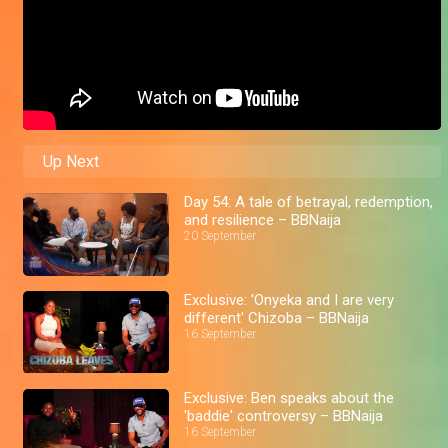
Up Next
Day 54: A tale of betrayal, redemption,
and resilience – BBNaija
20 September
Exclusive: 'Onyeka and I are very
different' Chizoba – BBNaija
16 September
Exclusive: Ben speaks about the
'baddie' controversy – BBNaija
16 September