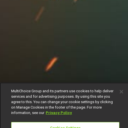
MultiChoice Group and its partners use cookies to help deliver
services and for advertising purposes. By using this site you
agree to this. You can change your cookie settings by clicking
on Manage Cookies in the footer of the page. For more
information, see our
Privacy Policy
Cookies Settings