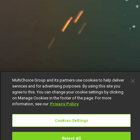
MultiChoice Group and its partners use cookies to help deliver
services and for advertising purposes. By using this site you
agree to this. You can change your cookie settings by clicking
on Manage Cookies in the footer of the page. For more
information, see our
Privacy Policy
Cookies Settings
Reject All