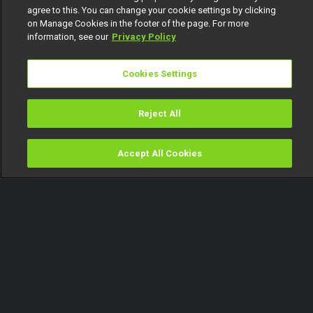
agree to this. You can change your cookie settings by clicking
on Manage Cookies in the footer of the page. For more
information, see our
Privacy Policy
Cookies Settings
Reject All
Accept All Cookies
Watch
Buy
TV Guide
Search
Menu