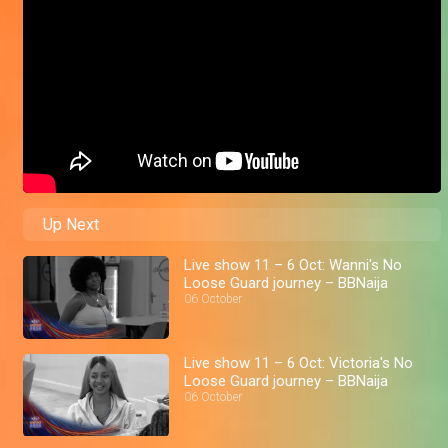
Up Next
Live show 11 – 6 Oct: Wanni's No
Loose Guard journey – BBNaija
06 October
Live show 11 – 6 Oct: Victoria's No
Loose Guard journey – BBNaija
06 October