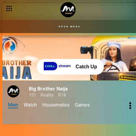
OPEN MENU
Catch Up
Big Brother Naija
151
Reality
R18
Main
Watch
Housemates
Games