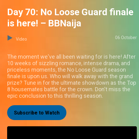
Day 70: No Loose Guard finale
is here! – BBNaija
06 October
Video
The moment we've all been waiting for is here! After
10 weeks of sizzling romance, intense drama, and
priceless moments, the No Loose Guard season
finale is upon us. Who will walk away with the grand
prize? Tune in for the ultimate showdown as the Top
8 housemates battle for the crown. Don't miss the
epic conclusion to this thrilling season.
Subscribe to Watch