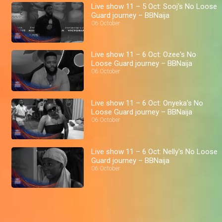
Live show 11 – 5 Oct: Sooj's No Loose
Guard journey – BBNaija
06 October
Live show 11 – 6 Oct: Ozee's No
Loose Guard journey – BBNaija
06 October
Live show 11 – 6 Oct: Onyeka's No
Loose Guard journey – BBNaija
06 October
Live show 11 – 6 Oct: Nelly's No Loose
Guard journey – BBNaija
06 October