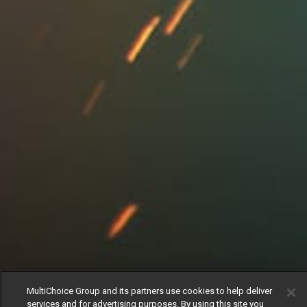
MultiChoice Group and its partners use cookies to help deliver
services and for advertising purposes. By using this site you