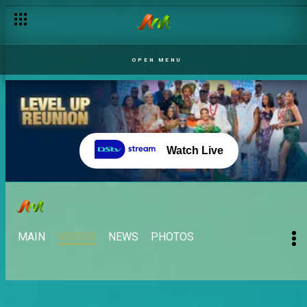
OPEN MENU
Watch Live
MAIN
VIDEOS
NEWS
PHOTOS