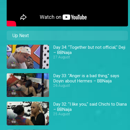
Up Next
Day 34: "Together but not official," Deji
– BBNaija
27 August
Day 33: "Anger is a bad thing," says
Doyin about Hermes – BBNaija
26 August
Day 32: "I like you," said Chichi to Diana
– BBNaija
25 August