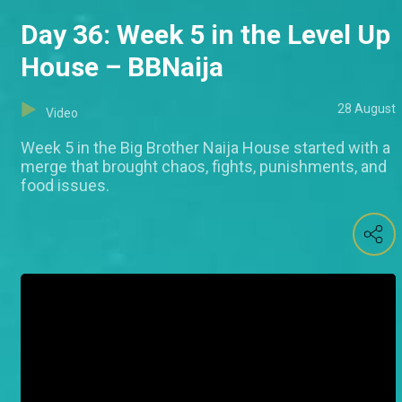
Day 36: Week 5 in the Level Up
House – BBNaija
28 August
Video
Week 5 in the Big Brother Naija House started with a
merge that brought chaos, fights, punishments, and
food issues.