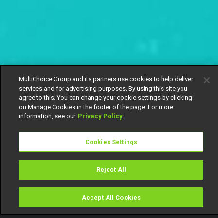
MultiChoice Group and its partners use cookies to help deliver
services and for advertising purposes. By using this site you
agree to this. You can change your cookie settings by clicking
on Manage Cookies in the footer of the page. For more
information, see our
Privacy Policy
Cookies Settings
Reject All
Accept All Cookies
Watch
Buy
TV Guide
Search
Menu