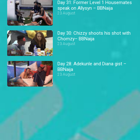
Day 31: Former Level 1 Housemates
speak on Allysyn – BBNaija
23 August
Day 30: Chizzy shoots his shot with
Chomzy– BBNaija
23 August
Day 28: Adekunle and Diana gist –
BBNaija
23 August