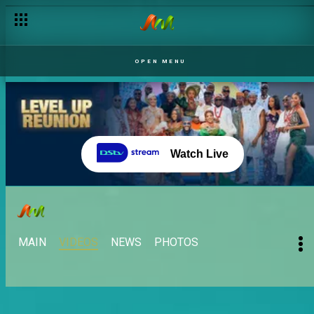
OPEN MENU
Watch Live
MAIN
VIDEOS
NEWS
PHOTOS