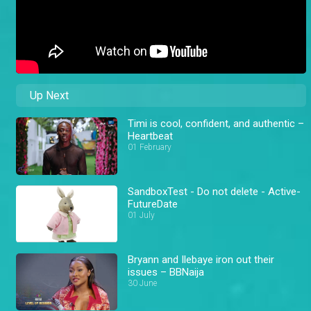
Up Next
Timi is cool, confident, and authentic –
Heartbeat
01 February
SandboxTest - Do not delete - Active-
FutureDate
01 July
Bryann and Ilebaye iron out their
issues – BBNaija
30 June