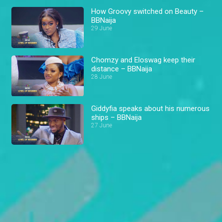
How Groovy switched on Beauty –
BBNaija
29 June
Chomzy and Eloswag keep their
distance – BBNaija
28 June
Giddyfia speaks about his numerous
ships – BBNaija
27 June