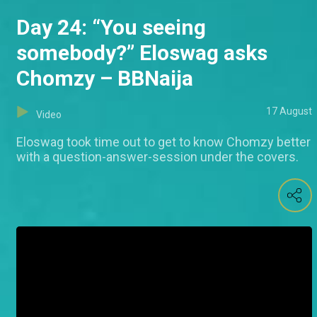
Day 24: “You seeing
somebody?” Eloswag asks
Chomzy – BBNaija
17 August
Video
Eloswag took time out to get to know Chomzy better
with a question-answer-session under the covers.