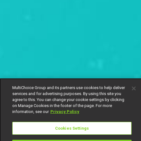
MultiChoice Group and its partners use cookies to help deliver
services and for advertising purposes. By using this site you
agree to this. You can change your cookie settings by clicking
on Manage Cookies in the footer of the page. For more
information, see our
Privacy Policy
Cookies Settings