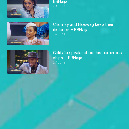
BBNaija
29 June
Chomzy and Eloswag keep their
distance – BBNaija
28 June
Giddyfia speaks about his numerous
ships – BBNaija
27 June