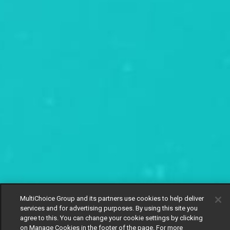
MultiChoice Group and its partners use cookies to help deliver
services and for advertising purposes. By using this site you
agree to this. You can change your cookie settings by clicking
on Manage Cookies in the footer of the page. For more