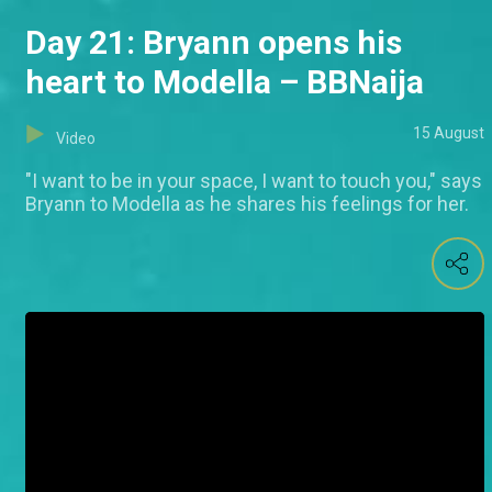
Day 21: Bryann opens his
heart to Modella – BBNaija
15 August
Video
"I want to be in your space, I want to touch you," says
Bryann to Modella as he shares his feelings for her.