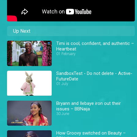
Up Next
Timi is cool, confident, and authentic –
Heartbeat
01 February
SandboxTest - Do not delete - Active-
FutureDate
01 July
Bryann and Ilebaye iron out their
issues – BBNaija
30 June
How Groovy switched on Beauty –