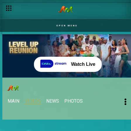
OPEN MENU
Watch Live
MAIN
VIDEOS
NEWS
PHOTOS