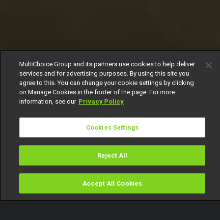
MultiChoice Group and its partners use cookies to help deliver
services and for advertising purposes. By using this site you
agree to this. You can change your cookie settings by clicking
on Manage Cookies in the footer of the page. For more
information, see our
Privacy Policy
Cookies Settings
Reject All
Accept All Cookies
Watch
Buy
TV Guide
Search
Menu