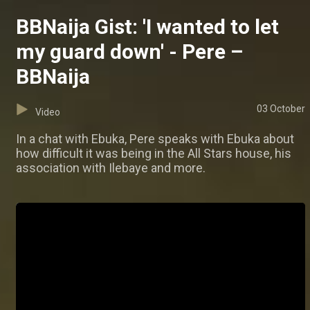
BBNaija Gist: 'I wanted to let
my guard down' - Pere –
BBNaija
03 October
Video
In a chat with Ebuka, Pere speaks with Ebuka about
how difficult it was being in the All Stars house, his
association with Ilebaye and more.