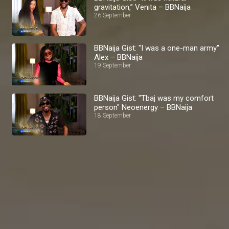
gravitation,” Venita – BBNaija
26 September
BBNaija Gist: "I was a one-man army"
Alex – BBNaija
19 September
BBNaija Gist: "Tbaj was my comfort
person" Neoenergy – BBNaija
18 September