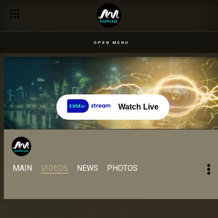
The All Stars wahala and wavulence – BBNaija
OPEN MENU
Watch Live
MAIN
VIDEOS
NEWS
PHOTOS