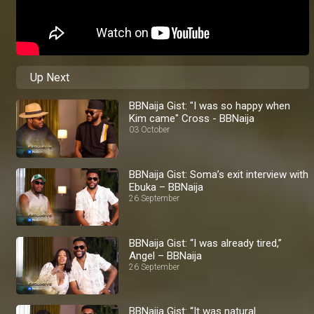
Up Next
BBNaija Gist: "I was so happy when
Kim came" Cross - BBNaija
03 October
BBNaija Gist: Soma’s exit interview with
Ebuka – BBNaija
26 September
BBNaija Gist: “I was already tired,”
Angel – BBNaija
26 September
BBNaija Gist: “It was natural