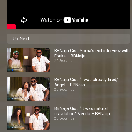
Up Next
BBNaija Gist: Soma’s exit interview with
Ebuka – BBNaija
26 September
BBNaija Gist: “I was already tired,”
Angel – BBNaija
26 September
BBNaija Gist: “It was natural
gravitation,” Venita – BBNaija
26 September