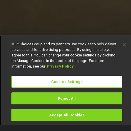
MultiChoice Group and its partners use cookies to help deliver
services and for advertising purposes. By using this site you
agree to this. You can change your cookie settings by clicking
on Manage Cookies in the footer of the page. For more
information, see our
Privacy Policy
Cookies Settings
Reject All
Accept All Cookies
Watch
Buy
TV Guide
Search
Menu