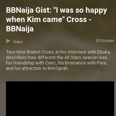
BBNaija Gist: "I was so happy
when Kim came" Cross -
BBNaija
03 October
Video
Two-time finalist Cross, in his interview with Ebuka,
describes how different the All Stars season was,
his friendship with Ceec, his bromance with Pere,
and his attraction to KimOprah.