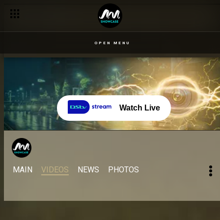
OPEN MENU
Watch Live
MAIN
VIDEOS
NEWS
PHOTOS