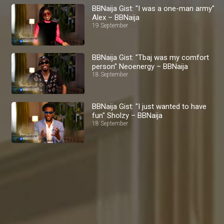
BBNaija Gist: "I was a one-man army"
Alex – BBNaija
19 September
BBNaija Gist: "Tbaj was my comfort
person" Neoenergy – BBNaija
18 September
BBNaija Gist: "I just wanted to have
fun" Sholzy – BBNaija
18 September