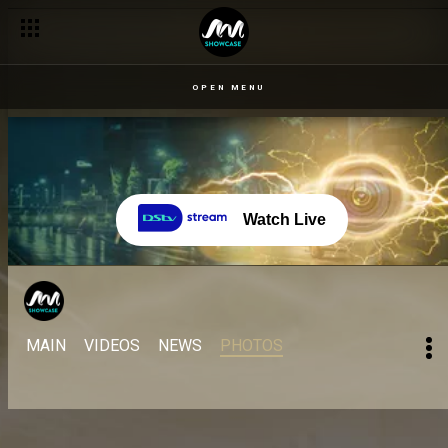
OPEN MENU
Watch Live
MAIN
VIDEOS
NEWS
PHOTOS