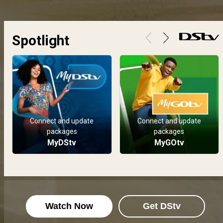
The All Stars delve into their creativity in this week dedicated to music. &nbsp;
Spotlight
Week 5 - 20-26 Aug: A week of gratitude and wins – BBNaija
With Soma as this week&#39;s HoH, the housemates had a week of happiness, gratitude, affirmations and wins, with minimal wahala and vawulence.&nbsp;
Week 4 - 13-19 Aug: It's all about the shmoney! – BBNaija
Biggie&#39;s housemates were literally in their bag this week as they moved through the week thinking all about money.&nbsp;
Connect and update
Connect and update
packages
packages
Week 3 - 6-12 Aug: Enter Nollywood! – BBNaija
MyDStv
MyGOtv
This week is about all things Nollywood in the All Stars house and housemates bask in the glory.
Watch Now
Get DStv