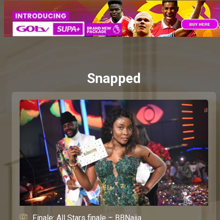
Snapped
Finale: All Stars finale – BBNaija