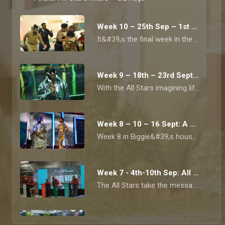
Week 10 – 25th Sep – 1st Oct: It's the finale– BBNaija
It&#39;s the final week in the All Stars house.
Week 9 – 18th – 23rd Sept: Everything futuristic – BBNaija
With the All Stars imagining life in a world of AI, robots and all things automated.
Week 8 – 10 – 16 Sept: A week of sporting events – BBNaija
Week 8 in Biggie&#39;s house is all about physical activities and cool sporting events.&nbsp;
Week 7 - 4th-10th Sep: All Stars go green! – BBNaija
The All Stars take the message of saving our planet seriously.
Week 6 - 28 Aug-3 Sep: Afrobeat takeover! – BBNaija