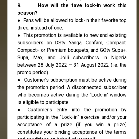
9. How will the fave lock-in work this
season?
● Fans will be allowed to lock-in their favorite top
three, instead of one.
● This promotion is available to new and existing
subscribers on DStv Yanga, Confam, Compact,
Compact+ or Premium bouquets, and GOtv Supa+,
Supa, Max, and Jolli subscribers in Nigeria
between 28 July 2022 – 31 August 2022 (i.e. the
promo period).
● Customer’s subscription must be active during
the promotion period. A disconnected subscriber
who becomes active during the ‘Lock-in’ window
is eligible to participate.
● Customer’s entry into the promotion by
participating in the “Lock-in” exercise and/or your
acceptance of a prize (if you win a prize)
constitutes your binding acceptance of the terms