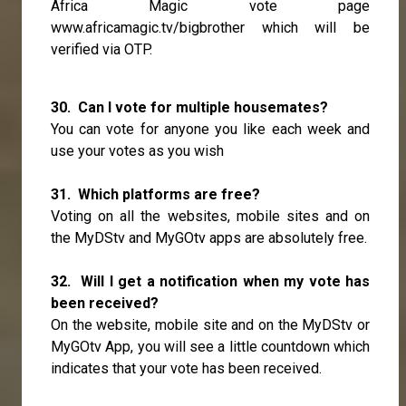
Africa Magic vote page
www.africamagic.tv/bigbrother
which will be
verified via OTP.
30. Can I vote for multiple housemates?
You can vote for anyone you like each week and
use your votes as you wish
31. Which platforms are free?
Voting on all the websites, mobile sites and on
the MyDStv and MyGOtv apps are absolutely free.
32. Will I get a notification when my vote has
been received?
On the website, mobile site and on the MyDStv or
MyGOtv App, you will see a little countdown which
indicates that your vote has been received.