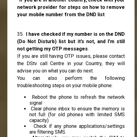
network provider for steps on how to remove
your mobile number from the DND list
35.
I have checked if my number is on the DND
(Do Not Disturb) list but it’s not, and I’m still
not getting my OTP messages
.
If you are still having OTP issues, please contact
the DStv call Centre in your Country, they will
advise you on what you can do next.
You can also perform the following
troubleshooting steps on your mobile phone:
Reboot the phone to refresh the network
signal
Clear phone inbox to ensure the memory is
not full (for old phones with limited SMS
capacity).
Check if any phone applications/settings
are filtering SMS.