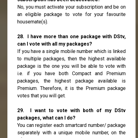
No, you must activate your subscription and be on
an eligible package to vote for your favourite
housemate(s).
28. I have more than one package with DStv,
can I vote with all my packages?
If you have a single mobile number which is linked
to multiple packages, then the highest available
package is the one you will be able to vote with
i.e. if you have both Compact and Premium
packages, the highest package available is
Premium. Therefore, it is the Premium package
votes that you will get.
29. I want to vote with both of my DStv
packages, what can I do?
You can register each smartcard number/ package
separately with a unique mobile number, on the