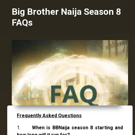
Big Brother Naija Season 8
FAQs
Frequently Asked Questions
1.
When is BBNaija season 8 starting and
how long will it run for?