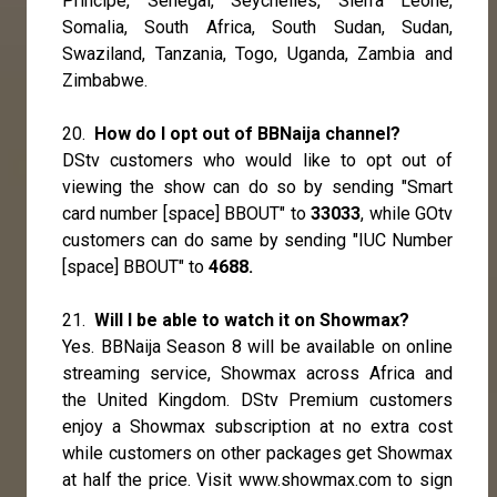
Principe, Senegal, Seychelles, Sierra Leone,
Somalia, South Africa, South Sudan, Sudan,
Swaziland, Tanzania, Togo, Uganda, Zambia and
Zimbabwe.
20.
How do I opt out of BBNaija channel?
DStv customers who would like to opt out of
viewing the show can do so by sending "Smart
card number [space] BBOUT" to
33033
, while GOtv
customers can do same by sending "IUC Number
[space] BBOUT" to
4688.
21.
Will I be able to watch it on Showmax?
Yes. BBNaija Season 8 will be available on online
streaming service, Showmax across Africa and
the United Kingdom. DStv Premium customers
enjoy a Showmax subscription at no extra cost
while customers on other packages get Showmax
at half the price. Visit
www.showmax.com
to sign