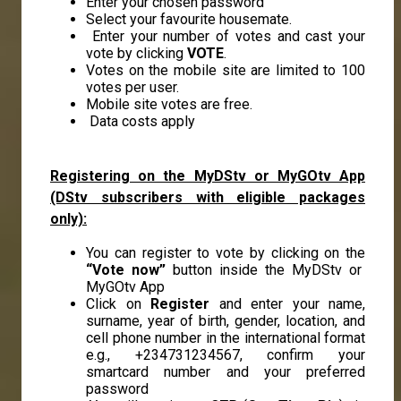
Enter your chosen password
Select your favourite housemate.
Enter your number of votes and cast your
vote by clicking
VOTE
.
Votes on the mobile site are limited to 100
votes per user.
Mobile site votes are free.
Data costs apply
Registering on the MyDStv or MyGOtv App
(DStv subscribers with eligible packages
only):
You can register to vote by clicking on the
“Vote now”
button inside the MyDStv or
MyGOtv App
Click on
Register
and enter your name,
surname, year of birth, gender, location, and
cell phone number in the international format
e.g., +234731234567, confirm your
smartcard number and your preferred
password