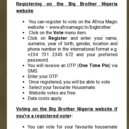
Registering on the Big Brother Nigeria
website
:
You can register to vote on the Africa Magic
website –
www.africamagic.tv/bigbrother
Click on the
Vote
menu item.
Click on
Register
and enter your name,
surname, year of birth, gender, location and
phone number in the international format e.g.
+234 731 2345 672 and your preferred
password.
You will receive an OTP (
One Time Pin
) via
SMS.
Enter your OTP
Once registered, you will be able to vote
Select your favourite Housemate.
Website votes are free.
Data costs apply.
Voting on the Big Brother Nigeria website if
you’re a registered vote
r:
You can vote for your favourite housemate