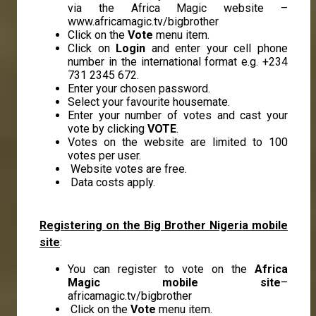
via the Africa Magic website –
www.africamagic.tv/bigbrother
Click on the
Vote
menu item.
Click on
Login
and enter your cell phone
number in the international format e.g. +234
731 2345 672.
Enter your chosen password.
Select your favourite housemate.
Enter your number of votes and cast your
vote by clicking
VOTE
.
Votes on the website are limited to 100
votes per user.
Website votes are free.
Data costs apply.
Registering on the Big Brother Nigeria mobile
site
:
You can register to vote on the
Africa
Magic mobile site
–
africamagic.tv/bigbrother
Click on the
Vote
menu item.