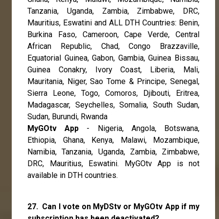
Tanzania, Uganda, Zambia, Zimbabwe, DRC,
Mauritius, Eswatini and ALL DTH Countries: Benin,
Burkina Faso, Cameroon, Cape Verde, Central
African Republic, Chad, Congo Brazzaville,
Equatorial Guinea, Gabon, Gambia, Guinea Bissau,
Guinea Conakry, Ivory Coast, Liberia, Mali,
Mauritania, Niger, Sao Tome & Principe, Senegal,
Sierra Leone, Togo, Comoros, Djibouti, Eritrea,
Madagascar, Seychelles, Somalia, South Sudan,
Sudan, Burundi, Rwanda
MyGOtv App
- Nigeria, Angola, Botswana,
Ethiopia, Ghana, Kenya, Malawi, Mozambique,
Namibia, Tanzania, Uganda, Zambia, Zimbabwe,
DRC, Mauritius, Eswatini. MyGOtv App is not
available in DTH countries.
27. Can I vote on MyDStv or MyGOtv App if my
subscription has been deactivated?