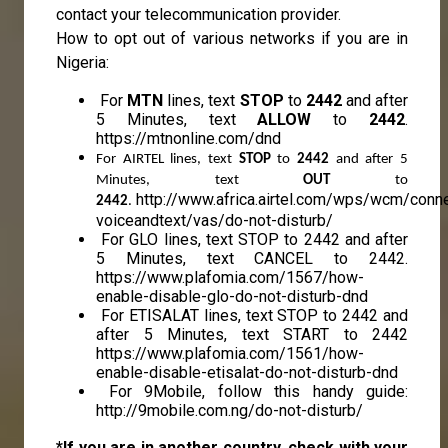
contact your telecommunication provider.
How to opt out of various networks if you are in
Nigeria:
For
MTN
lines, text
STOP
to
2442
and after
5 Minutes, text
ALLOW
to
2442
.
https://mtnonline.com/dnd
For AIRTEL lines, text 
STOP 
to 
2442 
and after 5 
Minutes, text 
OUT 
to 
http://www.africa.airtel.com/wps/wcm/conn
2442
.
voiceandtext/vas/do-not-disturb/
For GLO lines, text STOP to 2442 and after
5 Minutes, text CANCEL to 2442.
https://www.plafomia.com/1567/how-
enable-disable-glo-do-not-disturb-dnd
For ETISALAT lines, text STOP to 2442 and
after 5 Minutes, text START to 2442
https://www.plafomia.com/1561/how-
enable-disable-etisalat-do-not-disturb-dnd
For 9Mobile, follow this handy guide:
http://9mobile.com.ng/do-not-disturb/
*If you are in another country, check with your