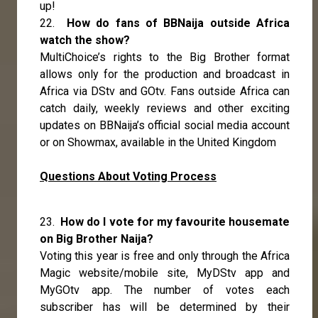
up!
22.
How do fans of BBNaija outside Africa
watch the show?
MultiChoice’s rights to the Big Brother format
allows only for the production and broadcast in
Africa via DStv and GOtv. Fans outside Africa can
catch daily, weekly reviews and other exciting
updates on BBNaija’s official social media account
or on Showmax, available in the United Kingdom
Questions About Voting Process
23.
How do I vote for my favourite housemate
on Big Brother Naija?
Voting this year is free and only through the Africa
Magic website/mobile site, MyDStv app and
MyGOtv app. The number of votes each
subscriber has will be determined by their