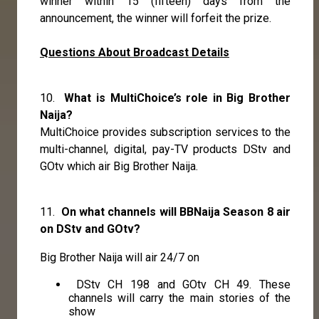
winner within 15 (fifteen) days from the
announcement, the winner will forfeit the prize.
Questions About Broadcast Details
10.
What is MultiChoice’s role in Big Brother
Naija?
MultiChoice provides subscription services to the
multi-channel, digital, pay-TV products DStv and
GOtv which air Big Brother Naija.
11.
On what channels will BBNaija Season 8 air
on DStv and GOtv?
Big Brother Naija will air 24/7 on
DStv CH 198 and GOtv CH 49. These
channels will carry the main stories of the
show