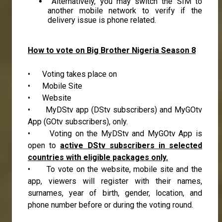
Alternatively, you may switch the SIM to
another mobile network to verify if the
delivery issue is phone related.
How to vote on Big Brother Nigeria Season 8
• Voting takes place on
• Mobile Site
• Website
• MyDStv app (DStv subscribers) and MyGOtv
App (GOtv subscribers), only.
• Voting on the MyDStv and MyGOtv App is
open to
active DStv subscribers in selected
countries with eligible packages only.
• To vote on the website, mobile site and the
app, viewers will register with their names,
surnames, year of birth, gender, location, and
phone number before or during the voting round.