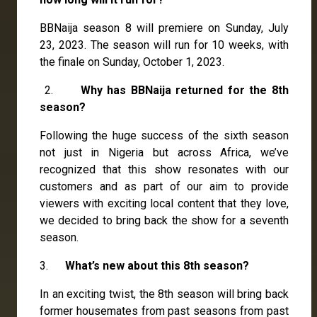
BBNaija season 8 will premiere on Sunday, July
23, 2023. The season will run for 10 weeks, with
the finale on Sunday, October 1, 2023.
2.
Why has BBNaija returned for the 8th
season?
Following the huge success of the sixth season
not just in Nigeria but across Africa, we’ve
recognized that this show resonates with our
customers and as part of our aim to provide
viewers with exciting local content that they love,
we decided to bring back the show for a seventh
season.
3.
What’s new about this 8th season?
In an exciting twist, the 8th season will bring back
former housemates from past seasons from past