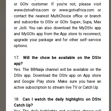
or GOtv customer. If you’re not, please visit
www.dstvafrica.com or www.gotvafrica.com or
contact the nearest MultiChoice office or branch
and subscribe to DStv or GOtv Supa+, Supa, Max
or Jolli. You can also download the MyDStv app
and MyGOtv app from the App store to reconnect,
upgrade your package and for other self-service
options.
17.
Will the show be available on the DStv
app?
Yes. The BBNaija channel will be available on the
DStv app. Download the DStv app on App store
and Google Play store. Make sure you have an
active subscription to stream live TV or Catch Up.
18.
Can I watch the daily highlights on DStv
Catch Up?