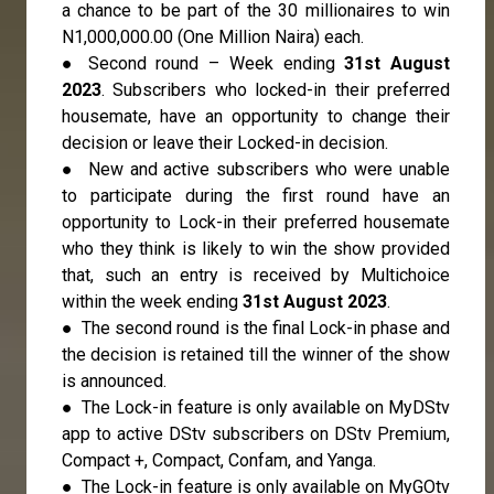
a chance to be part of the 30 millionaires to win
N1,000,000.00 (One Million Naira) each.
● Second round – Week ending
31st August
2023
. Subscribers who locked-in their preferred
housemate, have an opportunity to change their
decision or leave their Locked-in decision.
● New and active subscribers who were unable
to participate during the first round have an
opportunity to Lock-in their preferred housemate
who they think is likely to win the show provided
that, such an entry is received by Multichoice
within the week ending
31st August 2023
.
● The second round is the final Lock-in phase and
the decision is retained till the winner of the show
is announced.
● The Lock-in feature is only available on MyDStv
app to active DStv subscribers on DStv Premium,
Compact +, Compact, Confam, and Yanga.
● The Lock-in feature is only available on MyGOtv