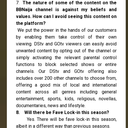
7.
The nature of some of the content on the
BBNaija channel is against my beliefs and
values. How can I avoid seeing this content on
the platform?
We put the power in the hands of our customers
by enabling them take control of their own
viewing. DStv and GOtv viewers can easily avoid
unwanted content by opting out of the channel or
simply activating the relevant parental control
functions to block selected shows or entire
channels. Our DStv and GOtv offering also
includes over 200 other channels to choose from,
offering a good mix of local and international
content across all genres including general
entertainment, sports, kids, religious, novellas,
documentaries, news and lifestyle.
8. Will there be Fave Lock-in this season?
Yes. There will be fave lock-in this season,
albeit in a different way than previous seasons.