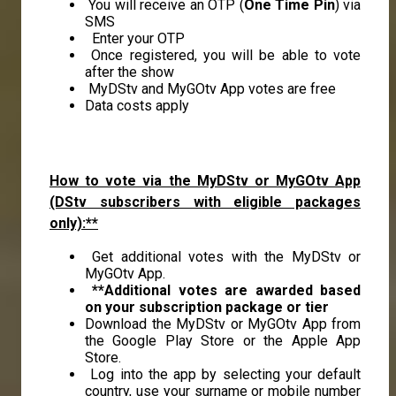
You will receive an OTP (
One Time Pin
) via
SMS
Enter your OTP
Once registered, you will be able to vote
after the show
MyDStv and MyGOtv App votes are free
Data costs apply
How to vote via the MyDStv or MyGOtv App
(DStv subscribers with eligible packages
only):**
Get additional votes with the MyDStv or
MyGOtv App.
**Additional votes are awarded based
on your subscription package or tier
Download the MyDStv or MyGOtv App from
the Google Play Store or the Apple App
Store.
Log into the app by selecting your default
country, use your surname or mobile number