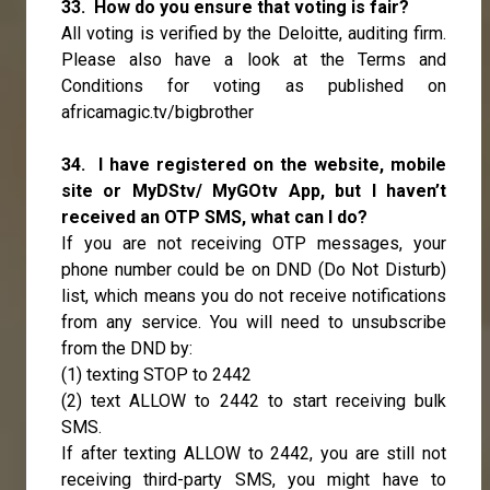
33. How do you ensure that voting is fair?
All voting is verified by the Deloitte, auditing firm.
Please also have a look at the Terms and
Conditions for voting as published on
africamagic.tv/bigbrother
34. I have registered on the website, mobile
site or MyDStv/ MyGOtv App, but I haven’t
received an OTP SMS, what can I do?
If you are not receiving OTP messages, your
phone number could be on DND (Do Not Disturb)
list, which means you do not receive notifications
from any service. You will need to unsubscribe
from the DND by:
(1) texting STOP to 2442
(2) text ALLOW to 2442 to start receiving bulk
SMS.
If after texting ALLOW to 2442, you are still not
receiving third-party SMS, you might have to