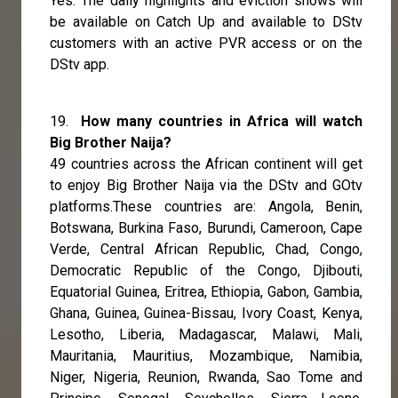
Yes. The daily highlights and eviction shows will
be available on Catch Up and available to DStv
customers with an active PVR access or on the
DStv app.
19.
How many countries in Africa will watch
Big Brother Naija?
49 countries across the African continent will get
to enjoy Big Brother Naija via the DStv and GOtv
platforms.These countries are: Angola, Benin,
Botswana, Burkina Faso, Burundi, Cameroon, Cape
Verde, Central African Republic, Chad, Congo,
Democratic Republic of the Congo, Djibouti,
Equatorial Guinea, Eritrea, Ethiopia, Gabon, Gambia,
Ghana, Guinea, Guinea-Bissau, Ivory Coast, Kenya,
Lesotho, Liberia, Madagascar, Malawi, Mali,
Mauritania, Mauritius, Mozambique, Namibia,
Niger, Nigeria, Reunion, Rwanda, Sao Tome and