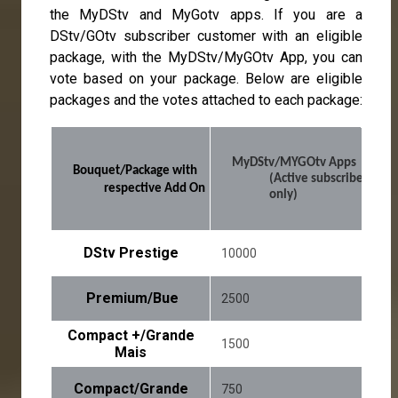
the MyDStv and MyGotv apps. If you are a
DStv/GOtv subscriber customer with an eligible
package, with the MyDStv/MyGOtv App, you can
vote based on your package. Below are eligible
packages and the votes attached to each package:
MyDStv/MYGOtv Apps 
Bouquet/Package with 
(Active subscribers 
respective Add On
only)
DStv Prestige
10000
Premium/Bue
2500
Compact +/Grande
1500
Mais
Compact/Grande
750