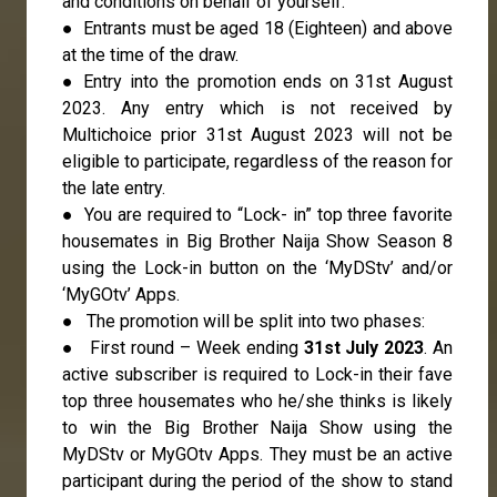
and conditions on behalf of yourself.
● Entrants must be aged 18 (Eighteen) and above
at the time of the draw.
● Entry into the promotion ends on 31st August
2023. Any entry which is not received by
Multichoice prior 31st August 2023 will not be
eligible to participate, regardless of the reason for
the late entry.
● You are required to “Lock- in” top three favorite
housemates in Big Brother Naija Show Season 8
using the Lock-in button on the ‘MyDStv’ and/or
‘MyGOtv’ Apps.
● The promotion will be split into two phases:
● First round – Week ending
31st July 2023
. An
active subscriber is required to Lock-in their fave
top three housemates who he/she thinks is likely
to win the Big Brother Naija Show using the
MyDStv or MyGOtv Apps. They must be an active
participant during the period of the show to stand