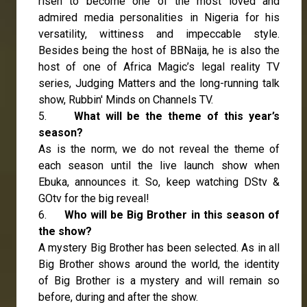
risen to become one of the most loved and
admired media personalities in Nigeria for his
versatility, wittiness and impeccable style.
Besides being the host of BBNaija, he is also the
host of one of Africa Magic’s legal reality TV
series, Judging Matters and the long-running talk
show, Rubbin' Minds on Channels TV.
5.
What will be the theme of this year’s
season?
As is the norm, we do not reveal the theme of
each season until the live launch show when
Ebuka, announces it. So, keep watching DStv &
GOtv for the big reveal!
6.
Who will be Big Brother in this season of
the show?
A mystery Big Brother has been selected. As in all
Big Brother shows around the world, the identity
of Big Brother is a mystery and will remain so
before, during and after the show.