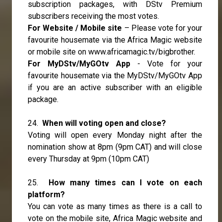
subscription packages, with DStv Premium
subscribers receiving the most votes.
For Website / Mobile site
– Please vote for your
favourite housemate via the Africa Magic website
or mobile site on
www.africamagic.tv/bigbrother.
For MyDStv/MyGOtv App
- Vote for your
favourite housemate via the MyDStv/MyGOtv App
if you are an active subscriber with an eligible
package.
24.
When will voting open and close?
Voting will open every Monday night after the
nomination show at 8pm (9pm CAT) and will close
every Thursday at 9pm (10pm CAT)
25.
How many times can I vote on each
platform?
You can vote as many times as there is a call to
vote on the mobile site, Africa Magic website and