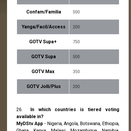
Confam/Familia
500
Yanga/Facil/Access
200
GOTV Supa+
750
GOTV Supa
500
GOTV Max
350
GOTV Jolli/Plus
200
26.
In which countries is tiered voting
available in?
MyDStv App
- Nigeria, Angola, Botswana, Ethiopia,
Ghana, Kenya, Malawi, Mozambique, Namibia,