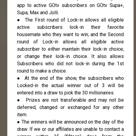
app to active GOtv subscribers on GOtv Supa+,
Supa, Max and Jolli.
● The First round of Lock-in allows all eligible
active subscribers lock-in their favorite
housemate who they want to win; and the Second
round of Lock-in allows all eligible active
subscriber to either maintain their lock-in choice;
or change their lock-in choice. It also allows
Subscribers who did not lock-in during the 1st
round to make a choice.
● At the end of the show, the subscribers who
Locked-in the actual winner out of 3 will be
entered into a draw to pick the 30 millionaires.
● Prizes are not transferable and may not be
deferred, changed or exchanged for any other
item.
● The winners will be announced on the day of the
draw. If we or our affiliates are unable to contact a