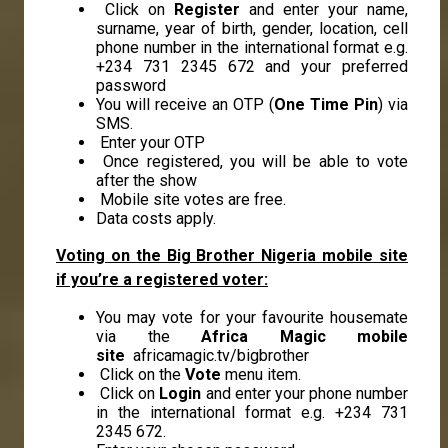
Click on
Register
and enter your name,
surname, year of birth, gender, location, cell
phone number in the international format e.g.
+234 731 2345 672 and your preferred
password
You will receive an OTP (
One Time Pin
) via
SMS.
Enter your OTP
Once registered, you will be able to vote
after the show
Mobile site votes are free.
Data costs apply.
Voting on the Big Brother Nigeria mobile site
if you’re a registered voter:
You may vote for your favourite housemate
via the
Africa Magic mobile
site
africamagic.tv/bigbrother
Click on the
Vote
menu item.
Click on
Login
and enter your phone number
in the international format e.g. +234 731
2345 672.