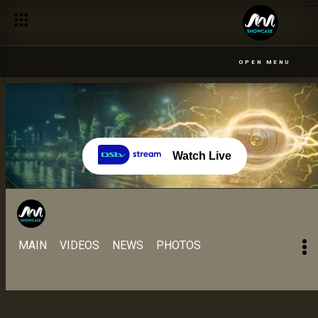
OPEN MENU
Watch Live
MAIN
VIDEOS
NEWS
PHOTOS