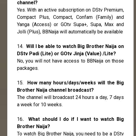
channel?
Yes. With an active subscription on DStv Premium,
Compact Plus, Compact, Confam (Family) and
Yanga (Access) or GOtv Supa+, Supa, Max and
Jolli (Plus), BBNaija will automatically be available
14.
Will I be able to watch Big Brother Naija on
DStv Padi (Lite) or GOtv Jinja (Value) /Lite?
No, you will not have access to BBNaija on those
packages.
15.
How many hours/days/weeks will the Big
Brother Naija channel broadcast?
The channel will broadcast 24 hours a day, 7 days
a week for 10 weeks.
16
. What should I do if I want to watch Big
Brother Naija?
To watch Big Brother Naija, you need to be a DStv