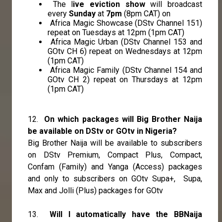
The l
ive eviction show
will broadcast
every
Sunday
at
7pm
(8pm CAT) on
Africa Magic Showcase (DStv Channel 151)
repeat on Tuesdays at 12pm (1pm CAT)
Africa Magic Urban (DStv Channel 153 and
GOtv CH 6) repeat on Wednesdays at 12pm
(1pm CAT)
Africa Magic Family (DStv Channel 154 and
GOtv CH 2) repeat on Thursdays at 12pm
(1pm CAT)
12.
On which packages will Big Brother Naija
be available on DStv or GOtv in Nigeria?
Big Brother Naija will be available to subscribers
on DStv Premium, Compact Plus, Compact,
Confam (Family) and Yanga (Access) packages
and only to subscribers on GOtv Supa+, Supa,
Max and Jolli (Plus) packages for GOtv
13.
Will I automatically have the BBNaija