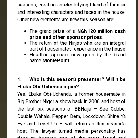
seasons, creating an electrifying blend of familiar
and interesting characters and faces in the house.
Other new elements are new this season are:
The grand prize of a
NGN120 million cash
prize and other sponsor prizes
.
The return of the Ninjas who are an integral
part of housemates’ experience in the house
Headline sponsor now goes by the brand
name
MoniePoint
.
4.
Who is this season’s presenter? Will it be
Ebuka Obi-Uchendu again?
Yes. Ebuka Obi-Uchendu, a former housemate in
Big Brother Nigeria show back in 2006 and host of
the last six seasons of BBNaija – See Gobbe,
Double Wahala, Pepper Dem, Lockdown, Shine Ya
Eye and Level Up – will return as this season’s
host. The lawyer turned media personality has