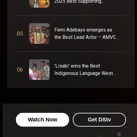
2025 Best Supporting
Actress – AMVCA 11
Femi Adebayo emerges as
0
5
the Best Lead Actor – AMVCA
11
'Lisabi' wins the Best
0
6
Indigenous Language West
Africa Award – AMVCA 11
Watch Now
Get DStv