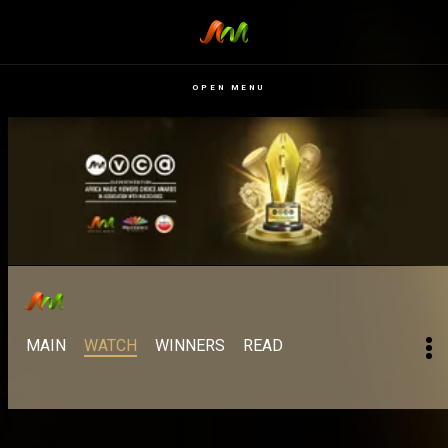
OPEN MENU
MAIN
WATCH
WINNERS
READ