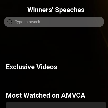
Winners' Speeches
Exclusive Videos
Most Watched on AMVCA