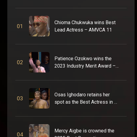
Chioma Chukwuka wins Best
0
1
Lead Actress – AMVCA 11
Patience Ozokwo wins the
0
2
2023 Industry Merit Award –
AMVCA 9
Osas Ighodaro retains her
0
3
spot as the Best Actress in a
Drama – AMVCA 9
Mercy Aigbe is crowned the
0
4