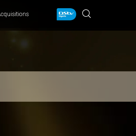
cquisitions