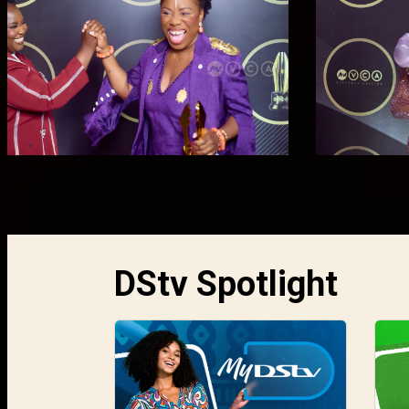
DStv Spotlight