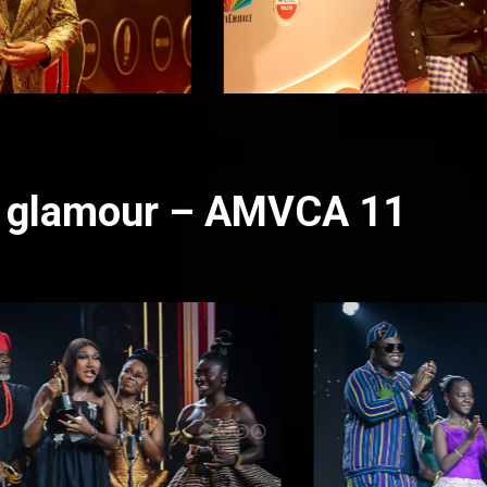
nd glamour – AMVCA 11