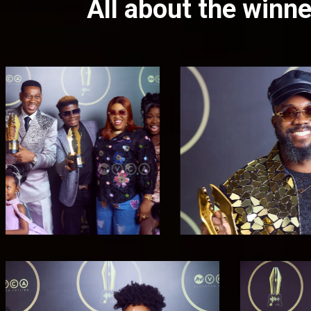
All about the win