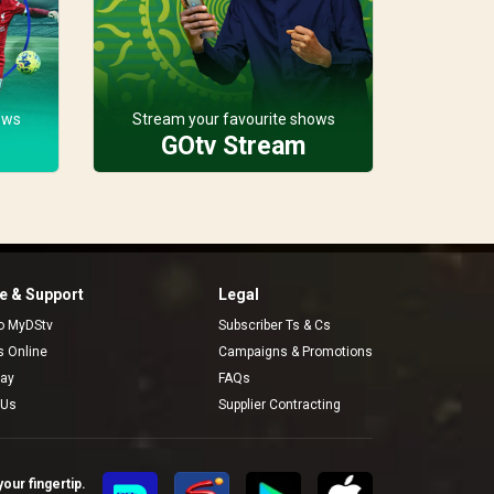
ows
Stream your favourite shows
GOtv Stream
 & Support
Legal
to MyDStv
Subscriber Ts & Cs
rs Online
Campaigns & Promotions
pay
FAQs
 Us
Supplier Contracting
our fingertip.