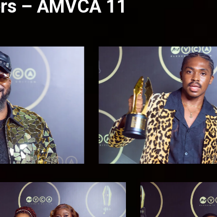
ners – AMVCA 11