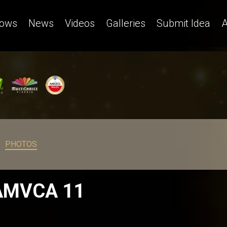
ows
News
Videos
Galleries
Submit Idea
A
PHOTOS
 AMVCA 11