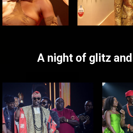
A night of glitz a