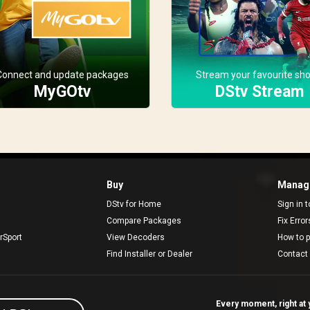
Connect and update packages
Stream your favourite sh
MyGOtv
DStv Stream
Buy
Manage
DStv for Home
Sign in 
Compare Packages
Fix Erro
rSport
View Decoders
How to 
Find Installer or Dealer
Contact
Every moment, right at y