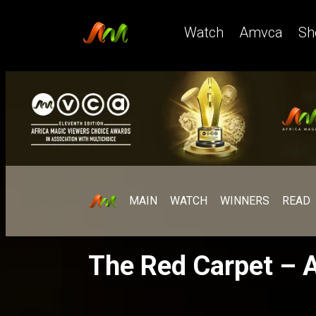
Watch
Amvca
Sh
MAIN
WATCH
WINNERS
READ
The Red Carpet –