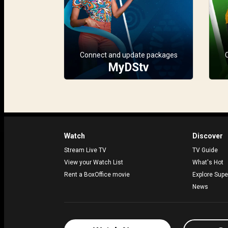
Connect and update packages
MyDStv
Watch
Discover
Stream Live TV
TV Guide
View your Watch List
What's Hot
Rent a BoxOffice movie
Explore Supe
News