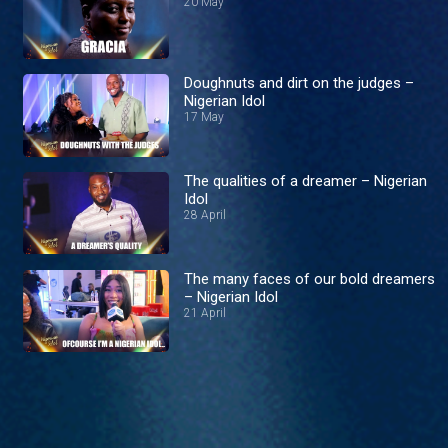
20 May
Doughnuts and dirt on the judges –
Nigerian Idol
17 May
The qualities of a dreamer – Nigerian
Idol
28 April
The many faces of our bold dreamers
– Nigerian Idol
21 April