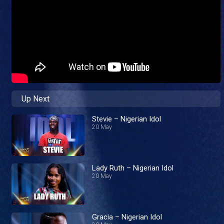
Up Next
Stevie – Nigerian Idol
20 May
Lady Ruth – Nigerian Idol
20 May
Gracia – Nigerian Idol