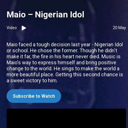
Maio – Nigerian Idol
Video
20 May
Maio faced a tough decision last year - Nigerian Idol
or school. He chose the former. Though he didn't
make it far, the fire in his heart never died. Music is
Maio's way to express himself and bring positive
change to the world. He sings to make the world a
more beautiful place. Getting this second chance is
a sweet victory to him.
Subscribe to Watch