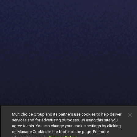
MultiChoice Group and its partners use cookies to help deliver
services and for advertising purposes. By using this site you
agree to this. You can change your cookie settings by clicking
on Manage Cookies in the footer of the page. For more