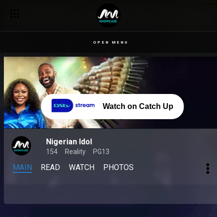
OPEN MENU
Watch on Catch Up
Nigerian Idol
154
Reality
PG13
MAIN
READ
WATCH
PHOTOS