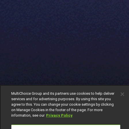
MultiChoice Group and its partners use cookies to help deliver
services and for advertising purposes. By using this site you
agree to this. You can change your cookie settings by clicking
on Manage Cookies in the footer of the page. For more
information, see our
Privacy Policy