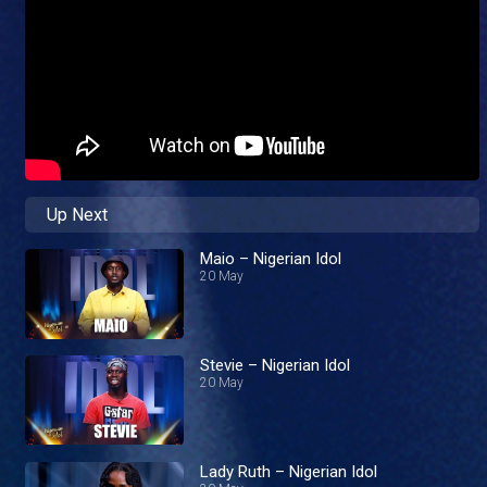
Up Next
Maio – Nigerian Idol
20 May
Stevie – Nigerian Idol
20 May
Lady Ruth – Nigerian Idol