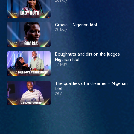
20 May
Gracia – Nigerian Idol
20 May
Doughnuts and dirt on the judges –
Nigerian Idol
17 May
The qualities of a dreamer – Nigerian
Idol
28 April