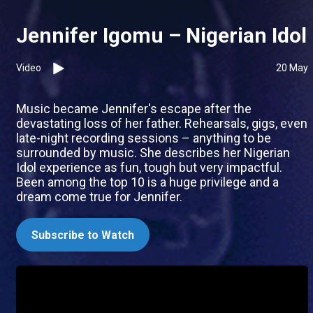
Jennifer Igomu – Nigerian Idol
Video
20 May
Music became Jennifer's escape after the
devastating loss of her father. Rehearsals, gigs, even
late-night recording sessions – anything to be
surrounded by music. She describes her Nigerian
Idol experience as fun, tough but very impactful.
Been among the top 10 is a huge privilege and a
dream come true for Jennifer.
Subscribe to Watch