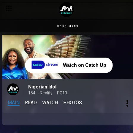
OPEN MENU
Watch on Catch Up
Nigerian Idol
154
Reality
PG13
MAIN
READ
WATCH
PHOTOS