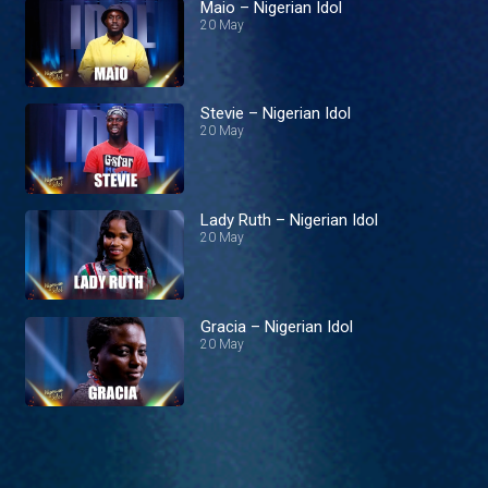
Maio – Nigerian Idol
20 May
Stevie – Nigerian Idol
20 May
Lady Ruth – Nigerian Idol
20 May
Gracia – Nigerian Idol
20 May