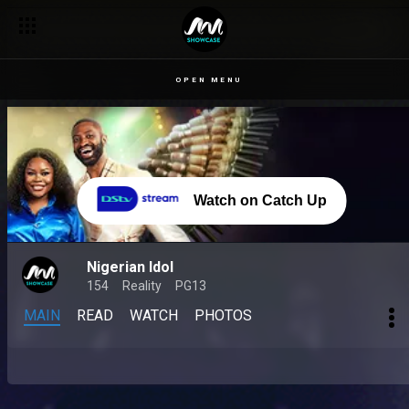
OPEN MENU
Watch on Catch Up
Nigerian Idol
154
Reality
PG13
MAIN
READ
WATCH
PHOTOS