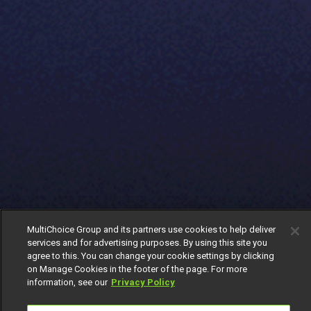
MultiChoice Group and its partners use cookies to help deliver
services and for advertising purposes. By using this site you
agree to this. You can change your cookie settings by clicking
on Manage Cookies in the footer of the page. For more
information, see our
Privacy Policy