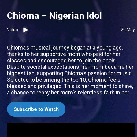
Chioma – Nigerian Idol
Video
20 May
Chioma's musical journey began at a young age,
thanks to her supportive mom who paid for her
classes and encouraged her to join the choir.
Despite societal expectations, her mom became her
biggest fan, supporting Chioma's passion for music.
Selected to be among the top 10, Chioma feels
blessed and privileged. This is her moment to shine,
a chance to repay her mom's relentless faith in her.
Subscribe to Watch