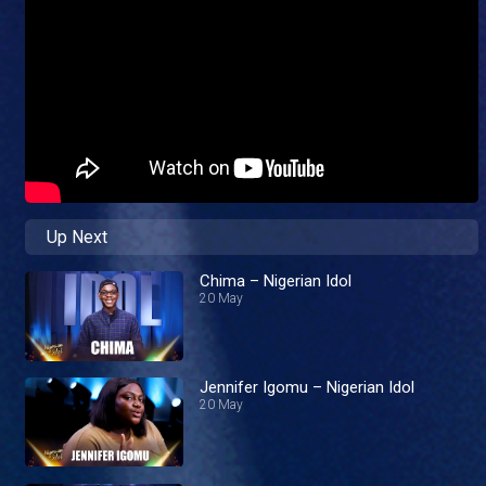
Up Next
Chima – Nigerian Idol
20 May
Jennifer Igomu – Nigerian Idol
20 May