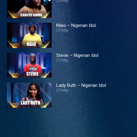
20 May
Maio – Nigerian Idol
20 May
Stevie – Nigerian Idol
20 May
Lady Ruth – Nigerian Idol
20 May