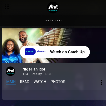
OPEN MENU
Watch on Catch Up
Nigerian Idol
154
Reality
PG13
MAIN
READ
WATCH
PHOTOS