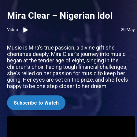
Mira Clear – Nigerian Idol
Video
20 May
Music is Mira's true passion, a divine gift she
cherishes deeply. Mira Clear's journey into music
began at the tender age of eight, singing in the
children's choir. Facing tough financial challenges,
she's relied on her passion for music to keep her
going. Her eyes are set on the prize, and she feels
happy to be one step closer to her dream.
Subscribe to Watch