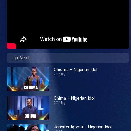
Up Next
Chioma – Nigerian Idol
20 May
Chima – Nigerian Idol
20 May
Jennifer Igomu – Nigerian Idol