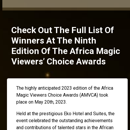
Check Out The Full List Of
Winners At The Ninth
Edition Of The Africa Magic
Viewers’ Choice Awards
The highly anticipated 2023 edition of the Africa
Magic Viewers Choice Awards (AMVCA) took
place on May 20th, 2023.
Held at the prestigious Eko Hotel and Suites, the
event celebrated the outstanding achievements
and contributions of talented stars in the African