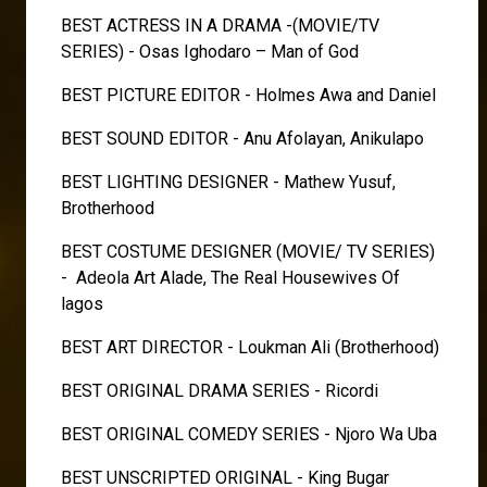
BEST ACTRESS IN A DRAMA -(MOVIE/TV
SERIES) - Osas Ighodaro – Man of God
BEST PICTURE EDITOR - Holmes Awa and Daniel
BEST SOUND EDITOR - Anu Afolayan, Anikulapo
BEST LIGHTING DESIGNER - Mathew Yusuf,
Brotherhood
BEST COSTUME DESIGNER (MOVIE/ TV SERIES)
- Adeola Art Alade, The Real Housewives Of
lagos
BEST ART DIRECTOR - Loukman Ali (Brotherhood)
BEST ORIGINAL DRAMA SERIES - Ricordi
BEST ORIGINAL COMEDY SERIES - Njoro Wa Uba
BEST UNSCRIPTED ORIGINAL - King Bugar