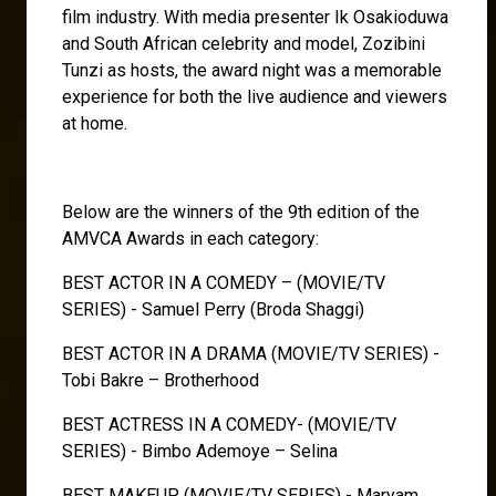
film industry. With media presenter Ik Osakioduwa
and South African celebrity and model, Zozibini
Tunzi as hosts, the award night was a memorable
experience for both the live audience and viewers
at home.
Below are the winners of the 9th edition of the
AMVCA Awards in each category:
BEST ACTOR IN A COMEDY – (MOVIE/TV
SERIES) - Samuel Perry (Broda Shaggi)
BEST ACTOR IN A DRAMA (MOVIE/TV SERIES) -
Tobi Bakre – Brotherhood
BEST ACTRESS IN A COMEDY- (MOVIE/TV
SERIES) - Bimbo Ademoye – Selina
BEST MAKEUP (MOVIE/TV SERIES) - Maryam