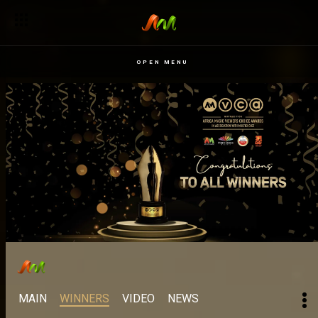
OPEN MENU
MAIN
WINNERS
VIDEO
NEWS