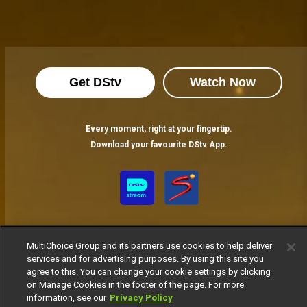
Get DStv
Watch Now
Every moment, right at your fingertip.
Download your favourite DStv App.
MultiChoice Group and its partners use cookies to help deliver
services and for advertising purposes. By using this site you
agree to this. You can change your cookie settings by clicking
on Manage Cookies in the footer of the page. For more
MultiChoice Website
Terms of Use
Privacy Notice
information, see our
Privacy Policy
Responsible Disclosure Policy
Copyright
Careers