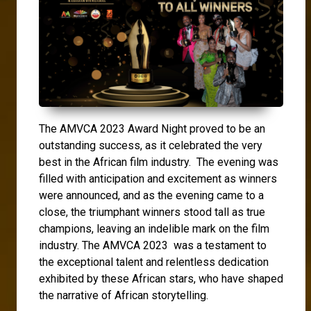
The AMVCA 2023 Award Night proved to be an
outstanding success, as it celebrated the very
best in the African film industry. The evening was
filled with anticipation and excitement as winners
were announced, and as the evening came to a
close, the triumphant winners stood tall as true
champions, leaving an indelible mark on the film
industry. The AMVCA 2023 was a testament to
the exceptional talent and relentless dedication
exhibited by these African stars, who have shaped
the narrative of African storytelling.