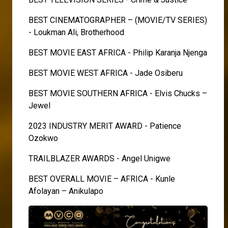
BEST CINEMATOGRAPHER – (MOVIE/TV SERIES)
- Loukman Ali, Brotherhood
BEST MOVIE EAST AFRICA - Philip Karanja Njenga
BEST MOVIE WEST AFRICA - Jade Osiberu
BEST MOVIE SOUTHERN AFRICA - Elvis Chucks –
Jewel
2023 INDUSTRY MERIT AWARD - Patience
Ozokwo
TRAILBLAZER AWARDS - Angel Unigwe
BEST OVERALL MOVIE – AFRICA - Kunle
Afolayan – Anikulapo