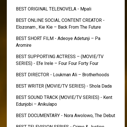
BEST ORIGINAL TELENOVELA - Mpali
BEST ONLINE SOCIAL CONTENT CREATOR -
Elozonam , Kie Kie – Back From The Future
BEST SHORT FILM - Adeoye Adetunji – Pa
Aromire
BEST SUPPORTING ACTRESS – (MOVIE/TV
SERIES) - Efe Irele – Four Four Forty Four
BEST DIRECTOR - Loukman Ali – Brotherhoods
BEST WRITER (MOVIE/TV SERIES) - Shola Dada
BEST SOUND TRACK (MOVIE/TV SERIES) - Kent
Edunjobi – Anikulapo
BEST DOCUMENTARY - Nora Awolowo, The Debut
BEST TELEVISION SERIES - Crime & Justice