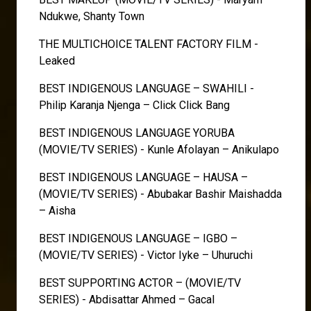
Ndukwe, Shanty Town
THE MULTICHOICE TALENT FACTORY FILM -
Leaked
BEST INDIGENOUS LANGUAGE – SWAHILI -
Philip Karanja Njenga – Click Click Bang
BEST INDIGENOUS LANGUAGE YORUBA
(MOVIE/TV SERIES) - Kunle Afolayan – Anikulapo
BEST INDIGENOUS LANGUAGE – HAUSA –
(MOVIE/TV SERIES) - Abubakar Bashir Maishadda
– Aisha
BEST INDIGENOUS LANGUAGE – IGBO –
(MOVIE/TV SERIES) - Victor Iyke – Uhuruchi
BEST SUPPORTING ACTOR – (MOVIE/TV
SERIES) - Abdisattar Ahmed – Gacal