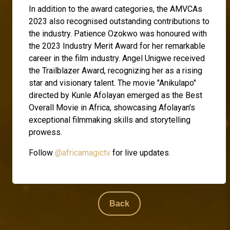
In addition to the award categories, the AMVCAs
2023 also recognised outstanding contributions to
the industry. Patience Ozokwo was honoured with
the 2023 Industry Merit Award for her remarkable
career in the film industry. Angel Unigwe received
the Trailblazer Award, recognizing her as a rising
star and visionary talent. The movie "Anikulapo"
directed by Kunle Afolayan emerged as the Best
Overall Movie in Africa, showcasing Afolayan's
exceptional filmmaking skills and storytelling
prowess.
Follow
@africamagictv
for live updates.
Back