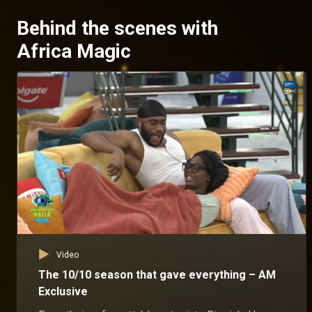
Behind the scenes with
Africa Magic
Video
The 10/10 season that gave everything – AM
Exclusive