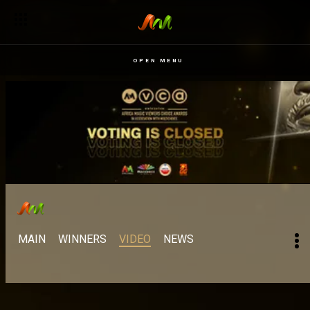
OPEN MENU
MAIN
WINNERS
VIDEO
NEWS