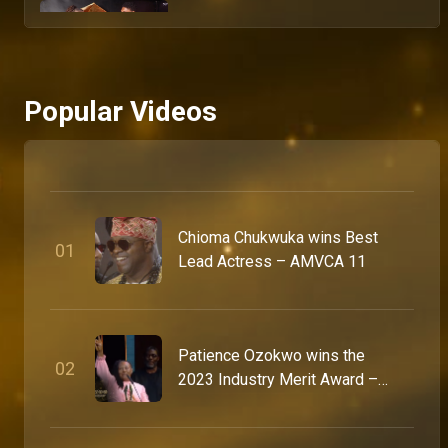
What celebrities really think about the big night – AMVCA
The AMVCA red carpet delivered more than fashion moments and viral looks. Between the glamour, flashes and pressure of Africa’s biggest night in entertainment, some of the continent’s biggest stars opened up about the meaning, relevance and impact of the Africa Magic Viewers’ Choice Awards, from celebrating African storytelling to shaping the future of the industry itself. Shot in Lagos, Nigeria, this exclusive captures the conversations, reflections and standout moments that made the 12th annual AMVCAs feel bigger than ever.
Popular Videos
The fashion recap no one is skipping – AMVCA
From the first arrival to the final look of the night, the 12th annual Africa Magic Viewers Choice Awards red carpet delivered. bold silhouettes, African luxury, and enough statement moments to fill a fashion week. This is every look worth talking about, sizzling from Lagos, Nigeria, where the prestigious event took place.
A lit night of culture and celebration - AMVCA 12
Chioma Chukwuka wins Best
With the stars dressed in stunning traditional outfits and host Stan Nze promising a fun-filled night, the #AMVCA12 Cultural Day delivered unforgettable moments, rich culture, and exciting conversations about the awards everyone is looking forward to.
0
1
Lead Actress – AMVCA 11
Cultural Day came with heavy pressure - AMVCA 12
It was a full celebration of rich African culture at the #AMVCA12 Cultural Day as the stars stepped out in stunning traditional looks, each with a story and inspiration behind it. And yes… the pressure was fully applied.
Patience Ozokwo wins the
0
2
2023 Industry Merit Award –
AMVCA 9
A night for the icons - AMVCA 12
The AMVCA 12 Icons Night brought together some of Africa’s biggest movie and filmmaking legends for an unforgettable evening of glamour, celebration, and recognition. It was a night dedicated to honouring their legendary contributions and rewarding icons for their remarkable impact on the industry.