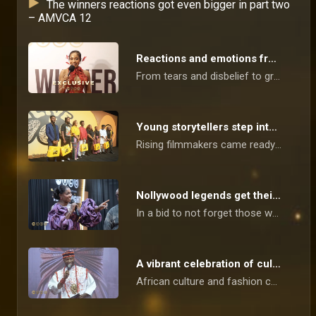
The winners reactions got even bigger in part two
– AMVCA 12
Reactions and emotions from tonight’s winners – AMVCA 12
From tears and disbelief to gratitude and celebration, the winners at the 12th annual Africa Magic Viewers’ Choice Awards opened up about what their victories truly mean not just for their careers, but for the stories, sacrifices and journeys behind them.
Young storytellers step into the spotlight – AMVCA
Rising filmmakers came ready to shine as they were celebrated ahead of the 12th edition of the Africa Magic Viewers’ Choice Awards and trust, they didn’t disappoint: the vibes were high, the energy was unmatched, and the heat was definitely turned all the way up!
Nollywood legends get their flowers – AMVCA
In a bid to not forget those who paved the way for young actors and film makers, Nollywood's icons were celebrated and treated to an amazing time in preparation for the 12th Africa Magic Viewers' Choice Awards.
A vibrant celebration of culture – AMVCA
African culture and fashion came alive as the stars came out in their most flamboyant and beautiful outfits in celebration of the Cultural Day for the 12th Africa Magic Viewers' Choice Awards.