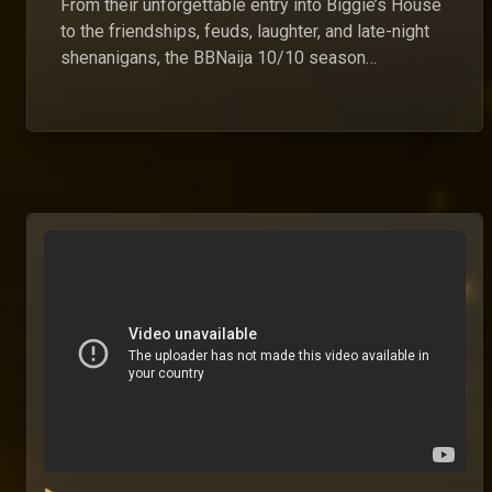
From their unforgettable entry into Biggie’s House
to the friendships, feuds, laughter, and late-night
shenanigans, the BBNaija 10/10 season
housemates gave us a buffet of entertainment we
won’t be forgetting anytime soon. (