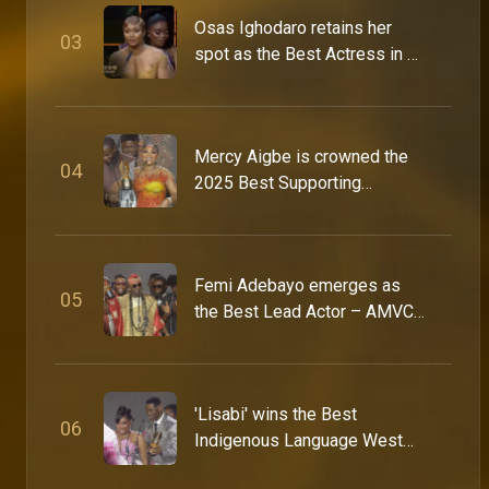
Osas Ighodaro retains her
0
3
spot as the Best Actress in a
The icons on what it takes to last on Icons Night – AMVCA
Drama – AMVCA 9
At Icons Night, some of Africa’s most celebrated actors, filmmakers, directors and industry veterans reflect on legacy, excellence and the future of African entertainment. From defining what “AMVCA-worthy” truly means to sharing hard-earned advice for the next generation, this is a rare conversation between the people who built the culture and the creatives now carrying it forward.
Mercy Aigbe is crowned the
0
4
Young Filmmakers Day – AMVCA 12
2025 Best Supporting
It was a day of inspiration and learning for budding creatives at the MultiChoice Talent Factory’s Young Filmmakers Day, where facilitators Uche Jombo, Orire Nwani, Stan Nze and Tamara Adeyemi shared valuable insights into audacious storytelling and attracting the right opportunities.
Actress – AMVCA 11
Where African mastery takes the spotlight – AMVCA 12
Femi Adebayo emerges as
0
5
The 12th Africa Magic Viewers’ Choice Awards is here, celebrating a world of African mastery across film, television, and entertainment. From the glamour of the red carpet to the biggest wins of the night, this is where excellence takes centre stage. Watch the red carpet live from 4:00 PM WAT, followed by the awards show at 7:00 PM WAT on all Africa Magic channels. SEO: AMVCA 12 live, AMVCA 2026 live stream, Africa Magic Viewers Choice Awards 2026, watch AMVCA 12 live, AMVCA 12 red carpet live, AMVCA 12 awards show, Africa Magic live awards show, AMVCA 12 nominees and winners, African film awards 2026, African entertainment awards live,
the Best Lead Actor – AMVCA
11
“Africa’s stories matter” – Joke Silva – AMVCA 12
At the AMVCA 12 nominations, head judge, Joke Silva highlights the awards’ role in celebrating African storytelling, with a fair and rigorous process that honours excellence across the continent.
'Lisabi' wins the Best
0
6
Indigenous Language West
Africa Award – AMVCA 11