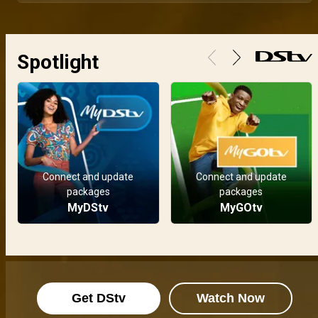
Vote for your favourite AMVCA 12 nominees!
Voting is now open for the 12th edition of the Africa Magic Viewers’ Choice Awards. Fans can vote easily on both web and mobile. Visit africamagic.tv/amvca to cast your vote and support the stars, films and shows you love.
Spotlight
Watch the nominees announcement live – AMVCA 12
A new standard of excellence continues to emerge in African film and television. Join us as we unveil the nominees for the 12th Africa Magic Viewers’ Choice Awards. Watch the nominee announcement live on 29 March at 19:00 WAT across all Africa Magic channels.
Entries are now open – AMVCA 12
The AMVCA is now accepting entries for film and TV content produced or publicly exhibited in 2025. Fill out the submission form, upload your work, and let your story take the spotlight. Entries are open now and close on 31st January 2026. Submit today at www.africamagic.tv/amvca
Connect and update
Connect and update
packages
packages
Africa’s finest crowned in a dazzling turn up! Every winning moment – AMVCA
MyDStv
MyGOtv
Saturday, May 10th saw the assembly of Africa’s most revered performers and storytellers as they flaunted their looks on the red carpet. But the real show began when the best storytellers and performers were crowned for their outstanding work. Here are all the winning moments. Thank you Africa for celebrating excellence.
Nkem Owoh and Sanni Mu’azu receive Industry Merit Award – AMVCA
With decades of excellence etched into African cinema, Nkem Owoh and Sanni Mu’azu were honoured with the Industry Merit Award. Their legacy is not just in roles played, but in paths paved and generations inspired. This was a night of reverence, applause and deep gratitude for two icons of the screen.
Get DStv
Watch Now