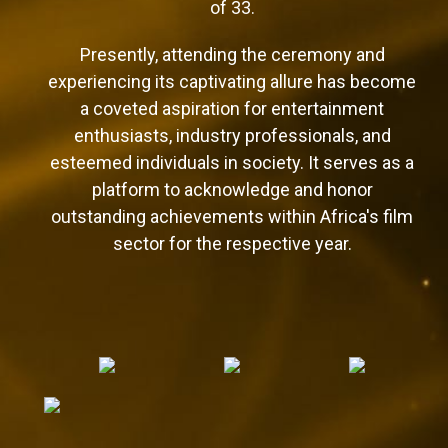
of 33.
Presently, attending the ceremony and
experiencing its captivating allure has become
a coveted aspiration for entertainment
enthusiasts, industry professionals, and
esteemed individuals in society. It serves as a
platform to acknowledge and honor
outstanding achievements within Africa's film
sector for the respective year.