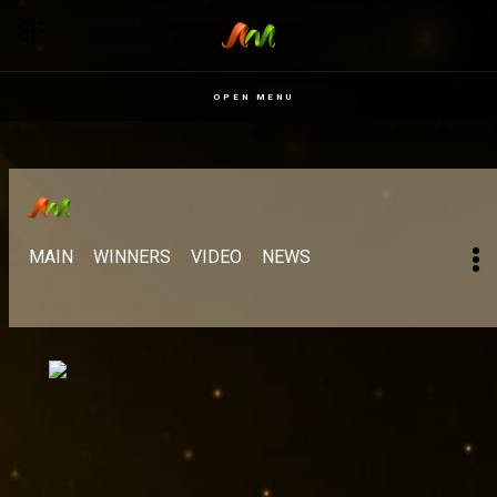
OPEN MENU
MAIN
WINNERS
VIDEO
NEWS