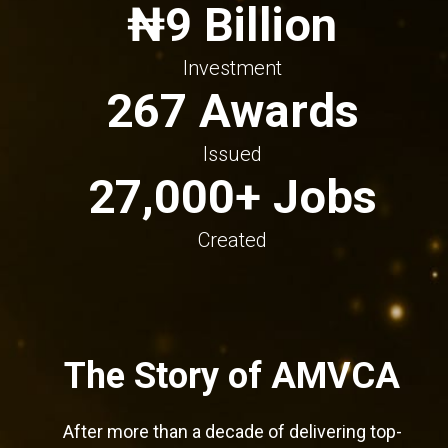
₦9 Billion
Investment
267 Awards
Issued
27,000+ Jobs
Created
The Story of AMVCA
After more than a decade of delivering top-