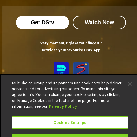
Get DStv
Watch Now
Every moment, right at your fingertip.
Download your favourite DStv App.
MultiChoice Group and its partners use cookies to help deliver
services and for advertising purposes. By using this site you
agree to this. You can change your cookie settings by clicking
on Manage Cookies in the footer of the page. For more
information, see our
Privacy Policy
MultiChoice Website
Terms of Use
Privacy Notice
Responsible Disclosure Policy
Copyright
Careers
Cookies Settings
Manage Cookies