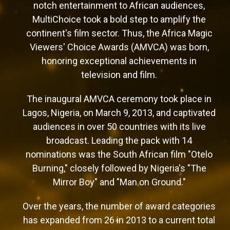
notch entertainment to African audiences,
MultiChoice took a bold step to amplify the
continent's film sector. Thus, the Africa Magic
Viewers' Choice Awards (AMVCA) was born,
honoring exceptional achievements in
television and film.
The inaugural AMVCA ceremony took place in
Lagos, Nigeria, on March 9, 2013, and captivated
audiences in over 50 countries with its live
broadcast. Leading the pack with 14
nominations was the South African film "Otelo
Burning," closely followed by Nigeria's "The
Mirror Boy" and "Man on Ground."
Over the years, the number of award categories
has expanded from 26 in 2013 to a current total