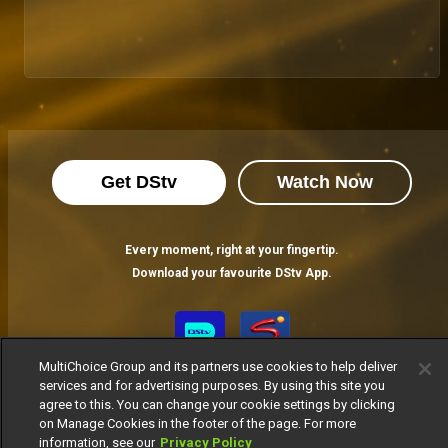
Get DStv
Watch Now
Every moment, right at your fingertip.
Download your favourite DStv App.
MultiChoice Group and its partners use cookies to help deliver
services and for advertising purposes. By using this site you
agree to this. You can change your cookie settings by clicking
on Manage Cookies in the footer of the page. For more
information, see our
Privacy Policy