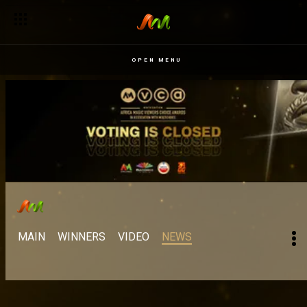
OPEN MENU
MAIN
WINNERS
VIDEO
NEWS