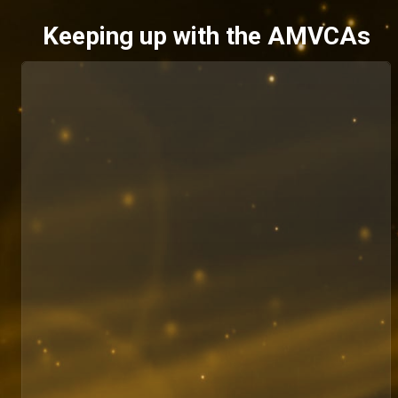
Keeping up with the AMVCAs