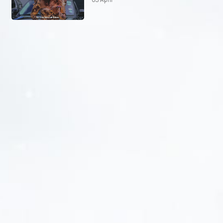
03 April