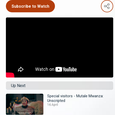
Subscribe to Watch
Up Next
Special visitors - Mutale Mwanza:
Unscripted
16 April