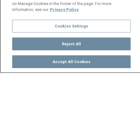
on Manage Cookies in the footer of the page. For more
information, see our
Privacy Policy
Cookies Settings
Reject All
Accept All Cookies
Watch
Buy
TV Guide
Search
Menu