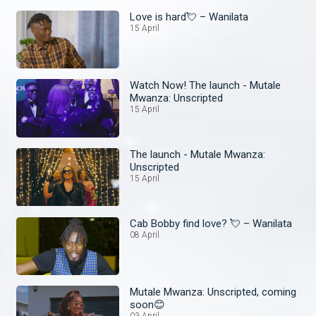
Love is hard💘 – Wanilata
15 April
Watch Now! The launch - Mutale
Mwanza: Unscripted
15 April
The launch - Mutale Mwanza:
Unscripted
15 April
Cab Bobby find love? 💘 – Wanilata
08 April
Mutale Mwanza: Unscripted, coming
soon😊