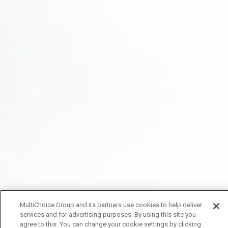
MultiChoice Group and its partners use cookies to help deliver
services and for advertising purposes. By using this site you
agree to this. You can change your cookie settings by clicking