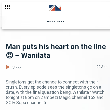
OPEN MENU
Man puts his heart on the line
😍 – Wanilata
22 April
Video
Singletons get the chance to connect with their
crush. Every episode sees the singletons go on a
date, with the final question being, Wanilata? Watch
tonight at 8pm on Zambezi Magic channel 162 and
GOtv Supa channel 5