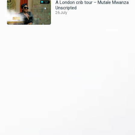
A London crib tour – Mutale Mwanza
Unscripted
26 July