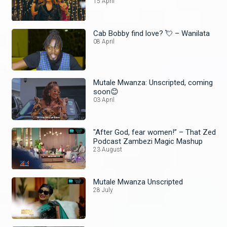
15 April
Cab Bobby find love? 💘 – Wanilata
08 April
Mutale Mwanza: Unscripted, coming
soon😊
03 April
"After God, fear women!” – That Zed
Podcast Zambezi Magic Mashup
23 August
Mutale Mwanza Unscripted
28 July