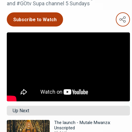
and #GOtv Supa channel 5 Sundays
Subscribe to Watch
Up Next
The launch - Mutale Mwanza:
Unscripted