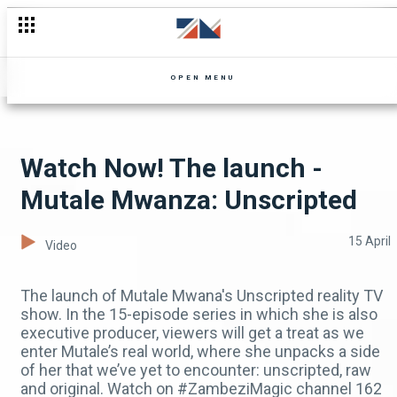
The launch - Mutale Mwanza: Unscripted
OPEN MENU
Watch Now! The launch -
Mutale Mwanza: Unscripted
15 April
Video
The launch of Mutale Mwana's Unscripted reality TV
show. In the 15-episode series in which she is also
executive producer, viewers will get a treat as we
enter Mutale’s real world, where she unpacks a side
of her that we’ve yet to encounter: unscripted, raw
and original. Watch on #ZambeziMagic channel 162