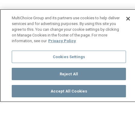
MultiChoice Group and its partners use cookies to help deliver
services and for advertising purposes. By using this site you
agree to this. You can change your cookie settings by clicking
on Manage Cookies in the footer of the page. For more
information, see our
Privacy Policy
Cookies Settings
Reject All
Accept All Cookies
Watch
Buy
TV Guide
Search
Menu