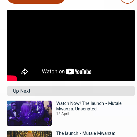
Up Next
Watch Now! The launch - Mutale
Mwanza: Unscripted
15 April
The launch - Mutale Mwanza: