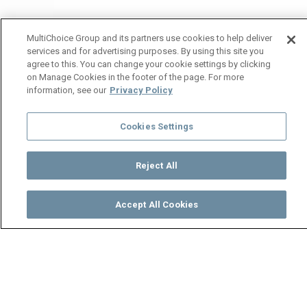
MultiChoice Group and its partners use cookies to help deliver
services and for advertising purposes. By using this site you
agree to this. You can change your cookie settings by clicking
on Manage Cookies in the footer of the page. For more
information, see our
Privacy Policy
Cookies Settings
Reject All
Accept All Cookies
Watch
Buy
TV Guide
Search
Menu