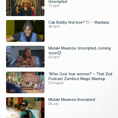
Unscripted
15 April
Cab Bobby find love? 💘 – Wanilata
08 April
Mutale Mwanza: Unscripted, coming
soon😊
03 April
"After God, fear women!” – That Zed
Podcast Zambezi Magic Mashup
23 August
Mutale Mwanza Unscripted
28 July