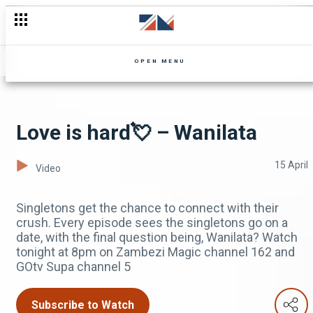
OPEN MENU
Love is hard💘 – Wanilata
15 April
Video
Singletons get the chance to connect with their
crush. Every episode sees the singletons go on a
date, with the final question being, Wanilata? Watch
tonight at 8pm on Zambezi Magic channel 162 and
GOtv Supa channel 5
Subscribe to Watch