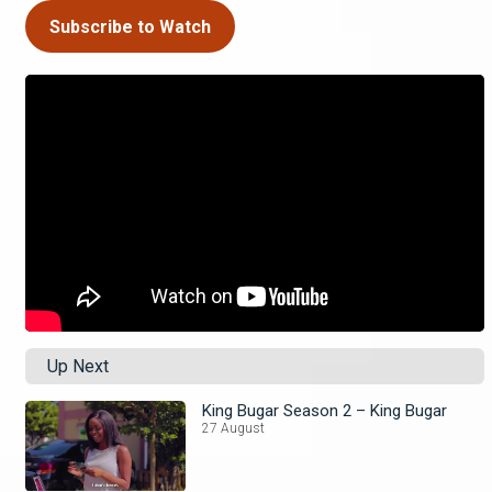
Subscribe to Watch
Up Next
King Bugar Season 2 – King Bugar
27 August