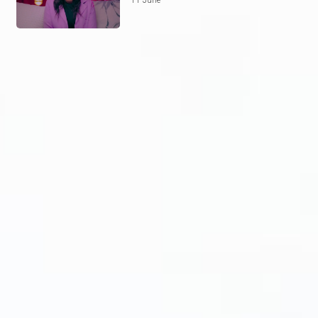
11 June