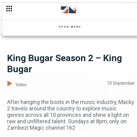
Don't Forget To Binge-Watch Mpali Today!
OPEN MENU
King Bugar Season 2 – King
Bugar
10 September
Video
After hanging the boots in the music industry, Macky
2 travels around the country to explore music
genres across all 10 provinces and shine a light on
raw and unfiltered talent. Sundays at 8pm, only on
Zambezi Magic channel 162