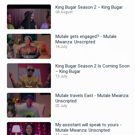
King Bugar Season 2 – King Bugar
06 August
Mutale gets engaged? - Mutale
Mwanza: Unscripted
16 July
King Bugar Season 2 Is Coming Soon
– King Bugar
15 July
Mutale travels East - Mutale Mwanza:
Unscripted
02 July
My assistant will speak to yours -
Mutale Mwanza: Unscripted