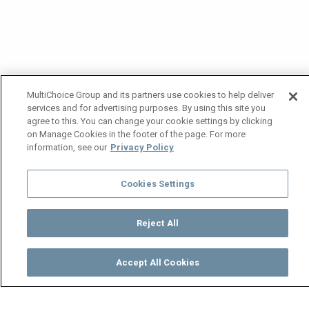
MultiChoice Group and its partners use cookies to help deliver
services and for advertising purposes. By using this site you
agree to this. You can change your cookie settings by clicking
on Manage Cookies in the footer of the page. For more
information, see our
Privacy Policy
Cookies Settings
Reject All
Accept All Cookies
Watch
Buy
TV Guide
Search
Menu