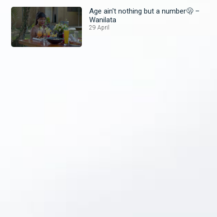
Age ain't nothing but a number🫢 –
Wanilata
29 April