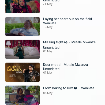
Unscripted
21 May
Laying her heart out on the field –
Wanilata
13 May
Missing flights✈️ - Mutale Mwanza:
Unscripted
08 May
Dour mood - Mutale Mwanza:
Unscripted
07 May
From baking to love❤️ – Wanilata
06 May