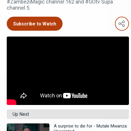
#ZambeziMagic channel 162 and #GOtv Supa
channel 5.
Subscribe to Watch
Up Next
A surprise to die for - Mutale Mwanza: