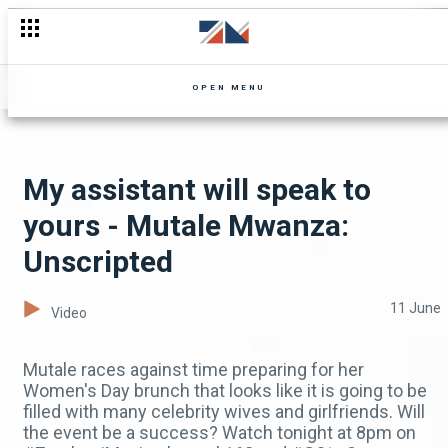
Sunday Weekly Catch-up - Mpali
OPEN MENU
My assistant will speak to
yours - Mutale Mwanza:
Unscripted
11 June
Video
Mutale races against time preparing for her
Women's Day brunch that looks like it is going to be
filled with many celebrity wives and girlfriends. Will
the event be a success? Watch tonight at 8pm on