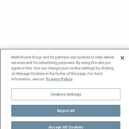
MultiChoice Group and its partners use cookies to help deliver
services and for advertising purposes. By using this site you
agree to this. You can change your cookie settings by clicking
on Manage Cookies in the footer of the page. For more
information, see our
Privacy Policy
Cookies Settings
Reject All
Accept All Cookies
Watch
Buy
TV Guide
Search
Menu