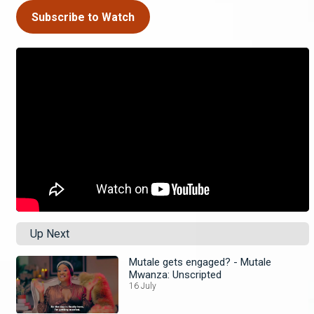
Subscribe to Watch
Up Next
Mutale gets engaged? - Mutale
Mwanza: Unscripted
16 July