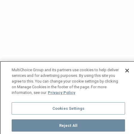
MultiChoice Group and its partners use cookies to help deliver
services and for advertising purposes. By using this site you
agree to this. You can change your cookie settings by clicking
on Manage Cookies in the footer of the page. For more
information, see our
Privacy Policy
Cookies Settings
Reject All