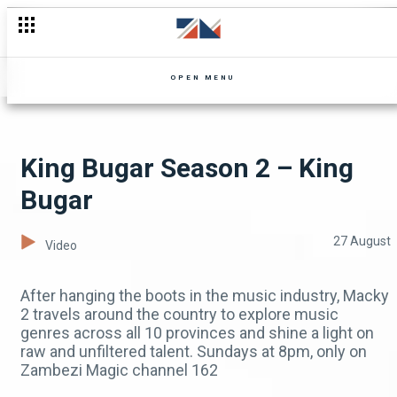
This Week On My Top 5
OPEN MENU
King Bugar Season 2 – King
Bugar
27 August
Video
After hanging the boots in the music industry, Macky
2 travels around the country to explore music
genres across all 10 provinces and shine a light on
raw and unfiltered talent. Sundays at 8pm, only on
Zambezi Magic channel 162