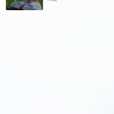
13 May