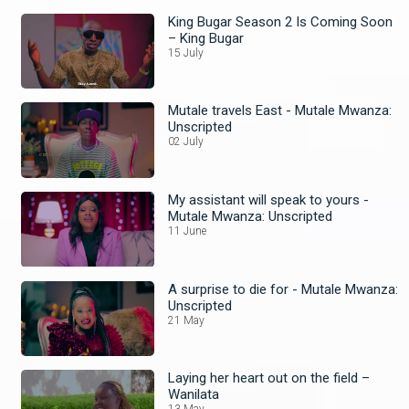
King Bugar Season 2 Is Coming Soon
– King Bugar
15 July
Mutale travels East - Mutale Mwanza:
Unscripted
02 July
My assistant will speak to yours -
Mutale Mwanza: Unscripted
11 June
A surprise to die for - Mutale Mwanza:
Unscripted
21 May
Laying her heart out on the field –
Wanilata