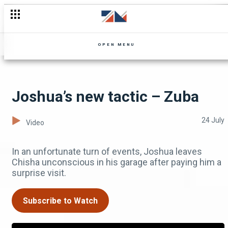
Networking in Zimbabwe – Mutale Mwanza Unscripted
OPEN MENU
Joshua’s new tactic – Zuba
24 July
Video
In an unfortunate turn of events, Joshua leaves
Chisha unconscious in his garage after paying him a
surprise visit.
Subscribe to Watch