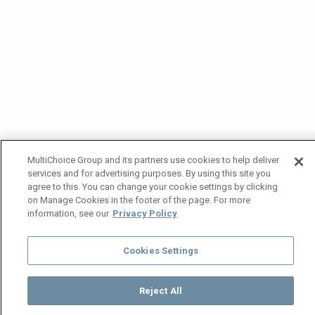
MultiChoice Group and its partners use cookies to help deliver
services and for advertising purposes. By using this site you
agree to this. You can change your cookie settings by clicking
on Manage Cookies in the footer of the page. For more
information, see our
Privacy Policy
Cookies Settings
Reject All