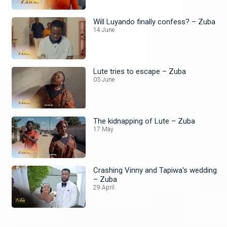
Will Luyando finally confess? – Zuba
14 June
Lute tries to escape – Zuba
03 June
The kidnapping of Lute – Zuba
17 May
Crashing Vinny and Tapiwa's wedding
– Zuba
29 April