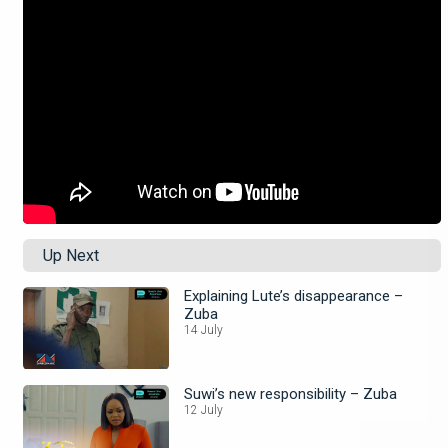
Up Next
Explaining Lute’s disappearance –
Zuba
14 July
Suwi’s new responsibility – Zuba
12 July