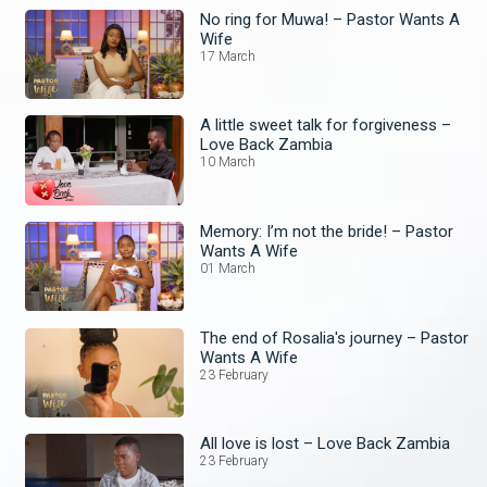
No ring for Muwa! – Pastor Wants A
Wife
17 March
A little sweet talk for forgiveness –
Love Back Zambia
10 March
Memory: I’m not the bride! – Pastor
Wants A Wife
01 March
The end of Rosalia's journey – Pastor
Wants A Wife
23 February
All love is lost – Love Back Zambia
23 February