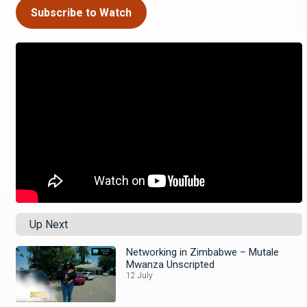
Subscribe to Watch
Up Next
Networking in Zimbabwe – Mutale
Mwanza Unscripted
12 July