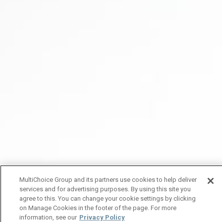
MultiChoice Group and its partners use cookies to help deliver
services and for advertising purposes. By using this site you
agree to this. You can change your cookie settings by clicking
on Manage Cookies in the footer of the page. For more
information, see our
Privacy Policy