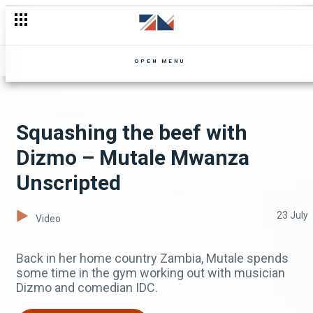
OPEN MENU
Squashing the beef with
Dizmo – Mutale Mwanza
Unscripted
23 July
Video
Back in her home country Zambia, Mutale spends
some time in the gym working out with musician
Dizmo and comedian IDC.