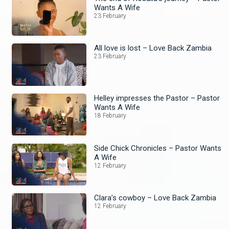
Wants A Wife
23 February
All love is lost – Love Back Zambia
23 February
Helley impresses the Pastor – Pastor
Wants A Wife
18 February
Side Chick Chronicles – Pastor Wants
A Wife
12 February
Clara’s cowboy – Love Back Zambia
12 February