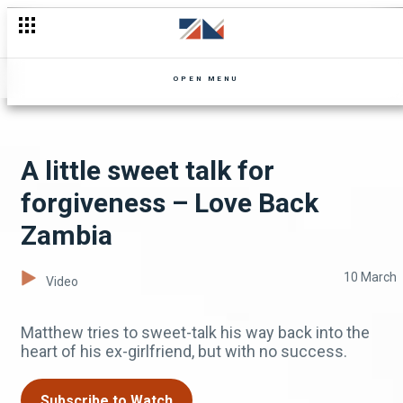
Falling into a trap – The Aubrey and BJ show
OPEN MENU
A little sweet talk for
forgiveness – Love Back
Zambia
10 March
Video
Matthew tries to sweet-talk his way back into the
heart of his ex-girlfriend, but with no success.
Subscribe to Watch