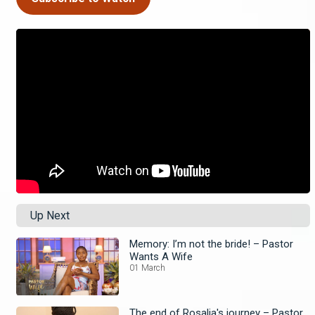
Up Next
Memory: I’m not the bride! – Pastor
Wants A Wife
01 March
The end of Rosalia's journey – Pastor