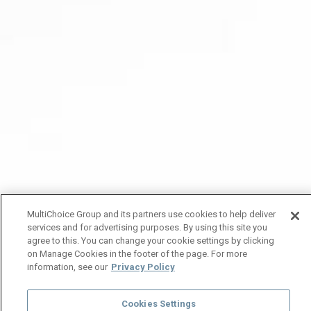
MultiChoice Group and its partners use cookies to help deliver
services and for advertising purposes. By using this site you
agree to this. You can change your cookie settings by clicking
on Manage Cookies in the footer of the page. For more
information, see our
Privacy Policy
Cookies Settings